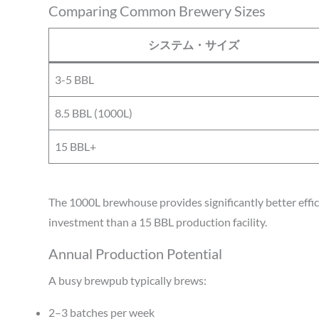
Comparing Common Brewery Sizes
システム・サイズ
3-5 BBL
8.5 BBL (1000L)
15 BBL+
The 1000L brewhouse provides significantly better effici
investment than a 15 BBL production facility.
Annual Production Potential
A busy brewpub typically brews:
2–3 batches per week