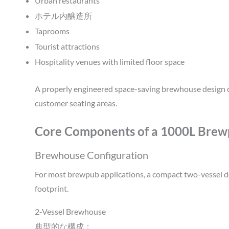
Urban restaurants
ホテル内醸造所
Taprooms
Tourist attractions
Hospitality venues with limited floor space
A properly engineered space-saving brewhouse design c
customer seating areas.
Core Components of a 1000L Brew
Brewhouse Configuration
For most brewpub applications, a compact two-vessel d
footprint.
2-Vessel Brewhouse
典型的な構成：