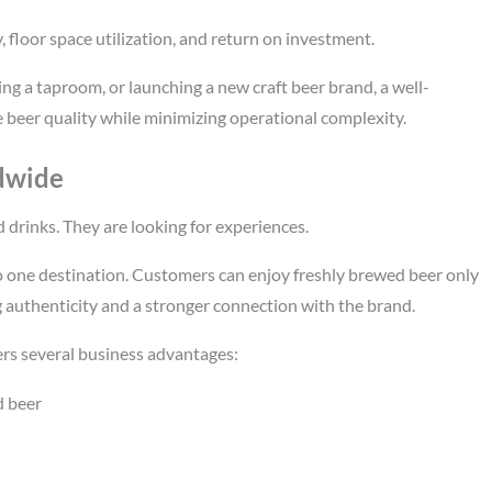
, floor space utilization, and return on investment.
g a taproom, or launching a new craft beer brand, a well-
eer quality while minimizing operational complexity.
dwide
 drinks. They are looking for experiences.
 one destination. Customers can enjoy freshly brewed beer only
 authenticity and a stronger connection with the brand.
rs several business advantages:
d beer