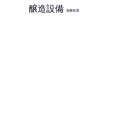
醸造設備
発酵装置