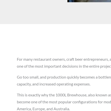
For many restaurant owners, craft beer entrepreneurs, 
one of the most important decisions in the entire projec
Go too small, and production quickly becomes a bottlen
capacity, and increased operating expenses.
This is exactly why the 1000L Brewhouse, also known 
become one of the most popular configurations for mo
America, Europe, and Australia.