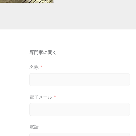
専門家に聞く
名称
電子メール
電話