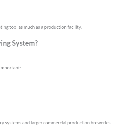
ing tool as much as a production facility.
ing System?
 important:
ery systems and larger commercial production breweries.