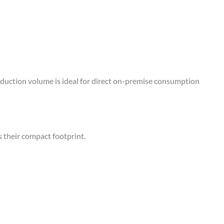
duction volume is ideal for direct on-premise consumption
 their compact footprint.