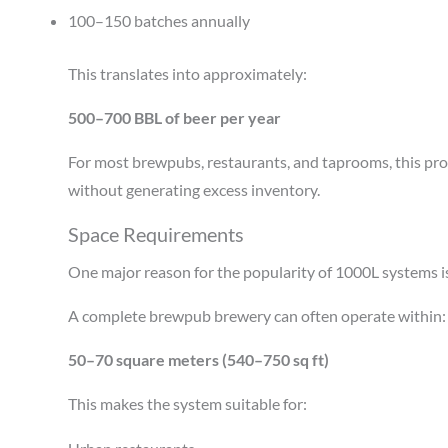
100–150 batches annually
This translates into approximately:
500–700 BBL of beer per year
For most brewpubs, restaurants, and taprooms, this pro
without generating excess inventory.
Space Requirements
One major reason for the popularity of 1000L systems is
A complete brewpub brewery can often operate within:
50–70 square meters (540–750 sq ft)
This makes the system suitable for: