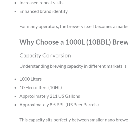
Increased repeat visits
Enhanced brand identity
For many operators, the brewery itself becomes a market
Why Choose a 1000L (10BBL) Brew
Capacity Conversion
Understanding brewing capacity in different markets is
1000 Liters
10 Hectoliters (10HL)
Approximately 211 US Gallons
Approximately 8.5 BBL (US Beer Barrels)
This capacity sits perfectly between smaller nano brew