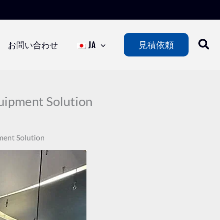
お問い合わせ
JA
見積依頼
ipment Solution
ent Solution