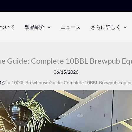
ついて
製品紹介
ニュース
さらに詳しく
e Guide: Complete 10BBL Brewpub Equ
06/15/2026
ログ
1000L Brewhouse Guide: Complete 10BBL Brewpub Equipm