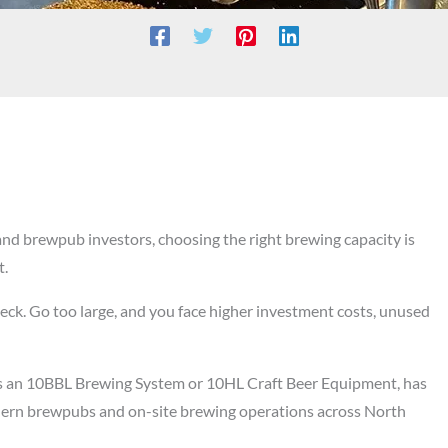
and brewpub investors, choosing the right brewing capacity is
t.
eck. Go too large, and you face higher investment costs, unused
as an 10BBL Brewing System or 10HL Craft Beer Equipment, has
dern brewpubs and on-site brewing operations across North