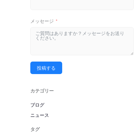
メッセージ
投稿する
カテゴリー
ブログ
ニュース
タグ