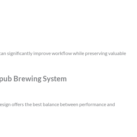
an significantly improve workflow while preserving valuable
pub Brewing System
esign offers the best balance between performance and