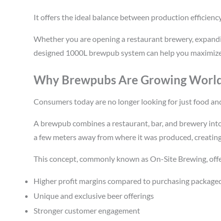
It offers the ideal balance between production efficiency
Whether you are opening a restaurant brewery, expandin
designed 1000L brewpub system can help you maximize b
Why Brewpubs Are Growing Worl
Consumers today are no longer looking for just food and
A brewpub combines a restaurant, bar, and brewery into
a few meters away from where it was produced, creating
This concept, commonly known as On-Site Brewing, offe
Higher profit margins compared to purchasing package
Unique and exclusive beer offerings
Stronger customer engagement