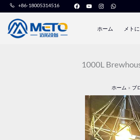
フ
Y
イ
W
内
+86-18005314516
ェ
o
ン
h
容
イ
u
ス
a
ス
t
タ
t
を
ブ
u
グ
s
ホーム
メトに
ッ
b
ラ
a
ス
ク
e
ム
p
キ
p
ッ
プ
1000L Brewhous
ホーム
ブ