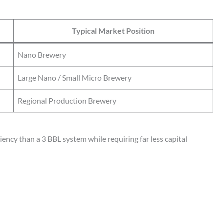
Typical Market Position
Nano Brewery
Large Nano / Small Micro Brewery
Regional Production Brewery
ency than a 3 BBL system while requiring far less capital