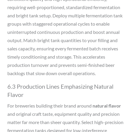
requiring well-proportioned, standardized fermentation
and bright tank setup. Deploy multiple fermentation tank
groups with staggered operational cycles to enable
uninterrupted continuous production and boost annual
output. Match bright tank quantities to your filling and
sales capacity, ensuring every fermented batch receives
timely conditioning and storage. This accelerates
production turnover and prevents semi-finished beer
backlogs that slow down overall operations.
6.3 Production Lines Emphasizing Natural
Flavor
For breweries building their brand around
natural flavor
and original craft taste, equipment quality and precision
matter far more than sheer quantity. Select high-precision
fermentation tanks designed for low-interference