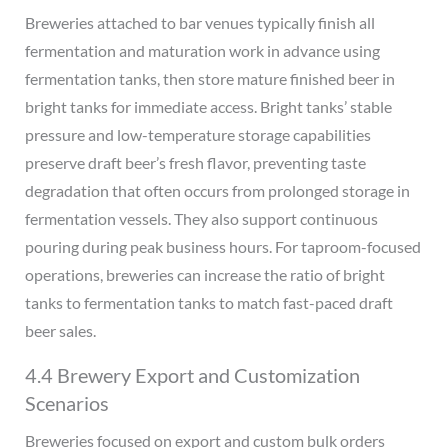
Breweries attached to bar venues typically finish all
fermentation and maturation work in advance using
fermentation tanks, then store mature finished beer in
bright tanks for immediate access. Bright tanks’ stable
pressure and low-temperature storage capabilities
preserve draft beer’s fresh flavor, preventing taste
degradation that often occurs from prolonged storage in
fermentation vessels. They also support continuous
pouring during peak business hours. For taproom-focused
operations, breweries can increase the ratio of bright
tanks to fermentation tanks to match fast-paced draft
beer sales.
4.4 Brewery Export and Customization
Scenarios
Breweries focused on export and custom bulk orders