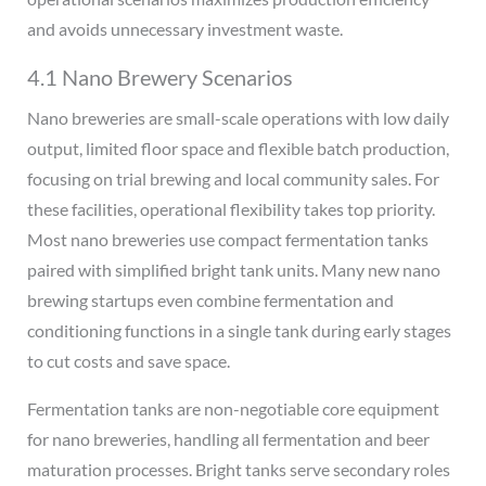
and avoids unnecessary investment waste.
4.1 Nano Brewery Scenarios
Nano breweries are small-scale operations with low daily
output, limited floor space and flexible batch production,
focusing on trial brewing and local community sales. For
these facilities, operational flexibility takes top priority.
Most nano breweries use compact fermentation tanks
paired with simplified bright tank units. Many new nano
brewing startups even combine fermentation and
conditioning functions in a single tank during early stages
to cut costs and save space.
Fermentation tanks are non-negotiable core equipment
for nano breweries, handling all fermentation and beer
maturation processes. Bright tanks serve secondary roles