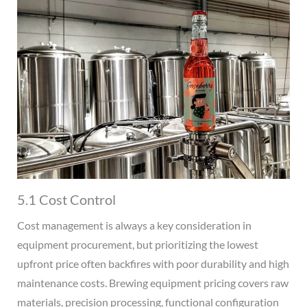
5.1 Cost Control
Cost management is always a key consideration in
equipment procurement, but prioritizing the lowest
upfront price often backfires with poor durability and high
maintenance costs. Brewing equipment pricing covers raw
materials, precision processing, functional configuration