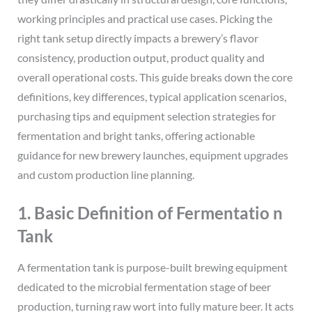
working principles and practical use cases. Picking the
right tank setup directly impacts a brewery’s flavor
consistency, production output, product quality and
overall operational costs. This guide breaks down the core
definitions, key differences, typical application scenarios,
purchasing tips and equipment selection strategies for
fermentation and bright tanks, offering actionable
guidance for new brewery launches, equipment upgrades
and custom production line planning.
1. Basic Definition of Fermentatio n
Tank
A fermentation tank is purpose-built brewing equipment
dedicated to the microbial fermentation stage of beer
production, turning raw wort into fully mature beer. It acts