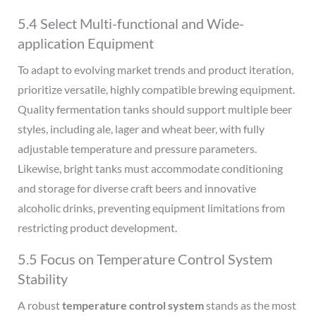
5.4 Select Multi-functional and Wide-
application Equipment
To adapt to evolving market trends and product iteration,
prioritize versatile, highly compatible brewing equipment.
Quality fermentation tanks should support multiple beer
styles, including ale, lager and wheat beer, with fully
adjustable temperature and pressure parameters.
Likewise, bright tanks must accommodate conditioning
and storage for diverse craft beers and innovative
alcoholic drinks, preventing equipment limitations from
restricting product development.
5.5 Focus on Temperature Control System
Stability
A robust
temperature control system
stands as the most