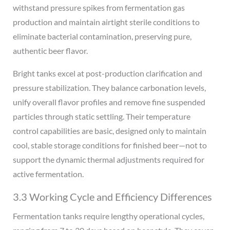
withstand pressure spikes from fermentation gas
production and maintain airtight sterile conditions to
eliminate bacterial contamination, preserving pure,
authentic beer flavor.
Bright tanks excel at post-production clarification and
pressure stabilization. They balance carbonation levels,
unify overall flavor profiles and remove fine suspended
particles through static settling. Their temperature
control capabilities are basic, designed only to maintain
cool, stable storage conditions for finished beer—not to
support the dynamic thermal adjustments required for
active fermentation.
3.3 Working Cycle and Efficiency Differences
Fermentation tanks require lengthy operational cycles,