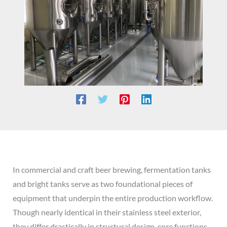
In commercial and craft beer brewing, fermentation tanks
and bright tanks serve as two foundational pieces of
equipment that underpin the entire production workflow.
Though nearly identical in their stainless steel exterior,
they differ drastically in structural design, core functions,