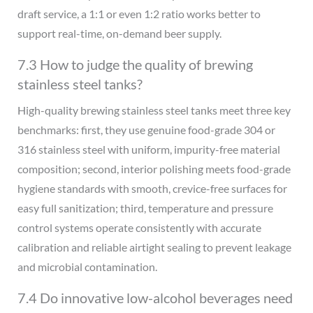
draft service, a 1:1 or even 1:2 ratio works better to
support real-time, on-demand beer supply.
7.3 How to judge the quality of brewing
stainless steel tanks?
High-quality brewing stainless steel tanks meet three key
benchmarks: first, they use genuine food-grade 304 or
316 stainless steel with uniform, impurity-free material
composition; second, interior polishing meets food-grade
hygiene standards with smooth, crevice-free surfaces for
easy full sanitization; third, temperature and pressure
control systems operate consistently with accurate
calibration and reliable airtight sealing to prevent leakage
and microbial contamination.
7.4 Do innovative low-alcohol beverages need