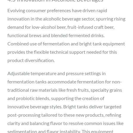
Evolving consumer preferences have driven rapid
innovation in the alcoholic beverage sector, spurring rising
demand for low-alcohol beer, fruit-infused craft beer,
functional brews and blended fermented drinks.
Combined use of fermentation and bright tank equipment
provides the flexible technical support needed for this
product diversification.
Adjustable temperature and pressure settings in
fermentation tanks accommodate fermentation for non-
traditional raw materials like fresh fruits, specialty grains
and probiotic blends, supporting the creation of
innovative beverage styles. Bright tanks deliver targeted
post-processing tailored to these new products, refining
clarity and balancing flavor to resolve common issues like
sedimentation and flavor instability. This equipment