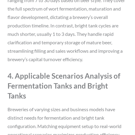
ranging from 7 to 30 days based on beer style. They cover
the full spectrum of wort fermentation, maturation and
flavor development, dictating a brewery’s overall
production timeline. In contrast, bright tank cycles are
much shorter, usually 1 to 3 days. They handle rapid
clarification and temporary storage of mature beer,
streamlining filling and sales workflows and improving a
brewery’s capital turnover efficiency.
4. Applicable Scenarios Analysis of
Fermentation Tanks and Bright
Tanks
Breweries of varying sizes and business models have
distinct needs for fermentation and bright tank
configuration. Matching equipment setup to real-world
operational scenarios maximizes production efficiency