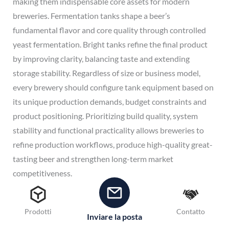
making them indispensable core assets for modern
breweries. Fermentation tanks shape a beer’s
fundamental flavor and core quality through controlled
yeast fermentation. Bright tanks refine the final product
by improving clarity, balancing taste and extending
storage stability. Regardless of size or business model,
every brewery should configure tank equipment based on
its unique production demands, budget constraints and
product positioning. Prioritizing build quality, system
stability and functional practicality allows breweries to
refine production workflows, produce high-quality great-
tasting beer and strengthen long-term market
competitiveness.
Avete domande sul vostro progetto di attrezzatura per
birreria?
È possibile
diteci
le vostre esigenze per il birrificio
Prodotti
Contatto
Inviare la posta
e vi forniremo una soluzione "chiavi in mano" entro 24 ore.