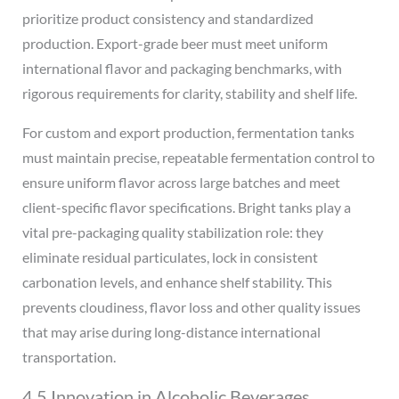
prioritize product consistency and standardized
production. Export-grade beer must meet uniform
international flavor and packaging benchmarks, with
rigorous requirements for clarity, stability and shelf life.
For custom and export production, fermentation tanks
must maintain precise, repeatable fermentation control to
ensure uniform flavor across large batches and meet
client-specific flavor specifications. Bright tanks play a
vital pre-packaging quality stabilization role: they
eliminate residual particulates, lock in consistent
carbonation levels, and enhance shelf stability. This
prevents cloudiness, flavor loss and other quality issues
that may arise during long-distance international
transportation.
4.5 Innovation in Alcoholic Beverages