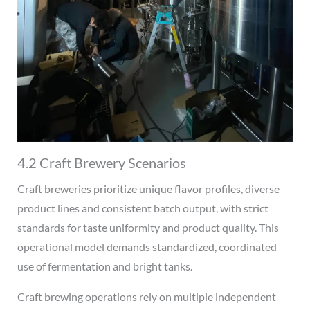
4.2 Craft Brewery Scenarios
Craft breweries prioritize unique flavor profiles, diverse
product lines and consistent batch output, with strict
standards for taste uniformity and product quality. This
operational model demands standardized, coordinated
use of fermentation and bright tanks.
Craft brewing operations rely on multiple independent