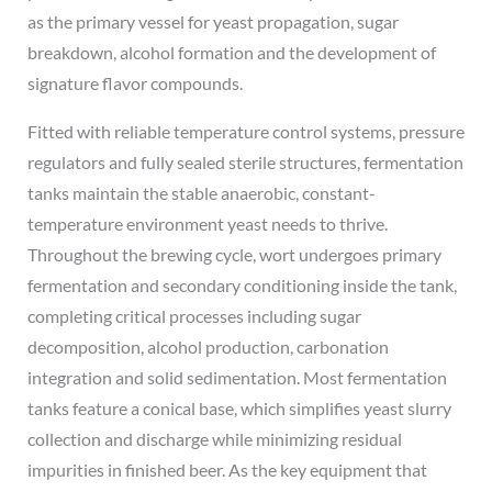
as the primary vessel for yeast propagation, sugar
breakdown, alcohol formation and the development of
signature flavor compounds.
Fitted with reliable temperature control systems, pressure
regulators and fully sealed sterile structures, fermentation
tanks maintain the stable anaerobic, constant-
temperature environment yeast needs to thrive.
Throughout the brewing cycle, wort undergoes primary
fermentation and secondary conditioning inside the tank,
completing critical processes including sugar
decomposition, alcohol production, carbonation
integration and solid sedimentation. Most fermentation
tanks feature a conical base, which simplifies yeast slurry
collection and discharge while minimizing residual
impurities in finished beer. As the key equipment that