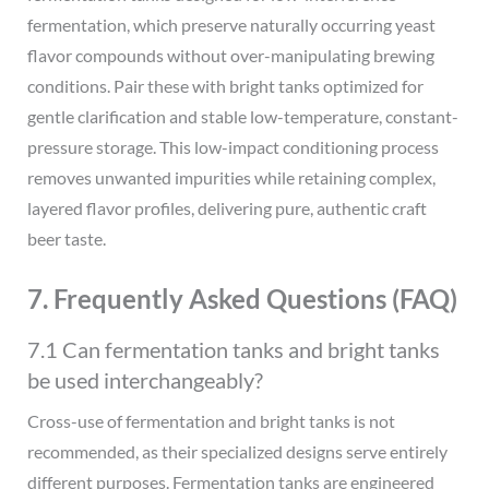
fermentation, which preserve naturally occurring yeast
flavor compounds without over-manipulating brewing
conditions. Pair these with bright tanks optimized for
gentle clarification and stable low-temperature, constant-
pressure storage. This low-impact conditioning process
removes unwanted impurities while retaining complex,
layered flavor profiles, delivering pure, authentic craft
beer taste.
7. Frequently Asked Questions (FAQ)
7.1 Can fermentation tanks and bright tanks
be used interchangeably?
Cross-use of fermentation and bright tanks is not
recommended, as their specialized designs serve entirely
different purposes. Fermentation tanks are engineered