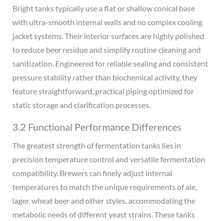
Bright tanks typically use a flat or shallow conical base
with ultra-smooth internal walls and no complex cooling
jacket systems. Their interior surfaces are highly polished
to reduce beer residue and simplify routine cleaning and
sanitization. Engineered for reliable sealing and consistent
pressure stability rather than biochemical activity, they
feature straightforward, practical piping optimized for
static storage and clarification processes.
3.2 Functional Performance Differences
The greatest strength of fermentation tanks lies in
precision temperature control and versatile fermentation
compatibility. Brewers can finely adjust internal
temperatures to match the unique requirements of ale,
lager, wheat beer and other styles, accommodating the
metabolic needs of different yeast strains. These tanks