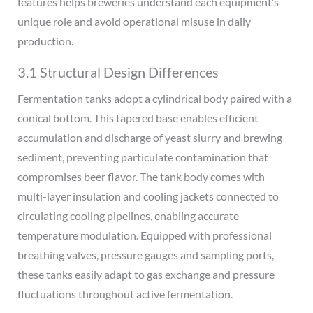
features helps breweries understand each equipment’s
unique role and avoid operational misuse in daily
production.
3.1 Structural Design Differences
Fermentation tanks adopt a cylindrical body paired with a
conical bottom. This tapered base enables efficient
accumulation and discharge of yeast slurry and brewing
sediment, preventing particulate contamination that
compromises beer flavor. The tank body comes with
multi-layer insulation and cooling jackets connected to
circulating cooling pipelines, enabling accurate
temperature modulation. Equipped with professional
breathing valves, pressure gauges and sampling ports,
these tanks easily adapt to gas exchange and pressure
fluctuations throughout active fermentation.