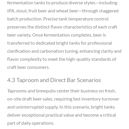
fermentation tanks to produce diverse styles—including
IPA, stout, fruit beer and wheat beer—through staggered
batch production. Precise tank temperature control
preserves the distinct flavor characteristics of each craft
beer variety. Once fermentation completes, beer is
transferred to dedicated bright tanks for professional
clarification and carbonation tuning, enhancing clarity and
flavor complexity to meet the high-quality standards of
craft beer consumers.
4.3 Taproom and Direct Bar Scenarios
Taprooms and brewpubs center their business on fresh,
on-site draft beer sales, requiring fast inventory turnover
and uninterrupted supply. In this scenario, bright tanks
deliver exceptional practical value and become a critical
part of daily operations.