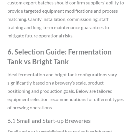
custom export batches should confirm suppliers’ ability to
provide targeted equipment modifications and process
matching. Clarify installation, commissioning, staff
training and long-term maintenance guarantees to
mitigate future operational risks.
6. Selection Guide: Fermentation
Tank vs Bright Tank
Ideal fermentation and bright tank configurations vary
significantly based on a brewery’s scale, product
positioning and production goals. Below are tailored
equipment selection recommendations for different types
of brewing operations.
6.1 Small and Start-up Breweries
Small and newly established breweries face inherent