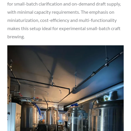
for small-batch clarification and on-demand draft supply,
with minimal capacity requirements. The emphasis on
miniaturization, cost-efficiency and multi-functionality
makes this setup ideal for experimental small-batch craft
brewing.