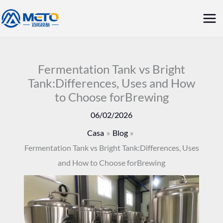
Vai
Me
al
prin
contenuto
Fermentation Tank vs Bright
Tank:Differences, Uses and How
to Choose forBrewing
06/02/2026
Casa
Blog
Fermentation Tank vs Bright Tank:Differences, Uses
and How to Choose forBrewing