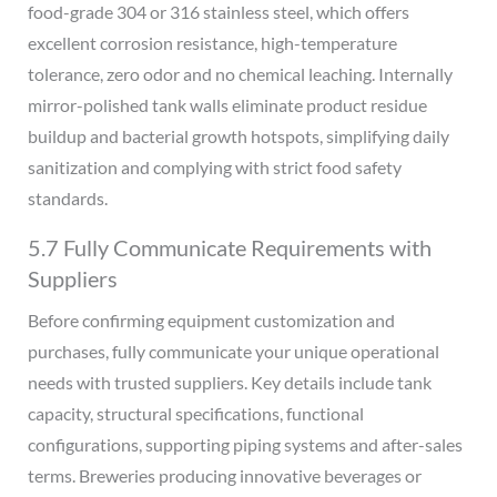
food-grade 304 or 316 stainless steel, which offers
excellent corrosion resistance, high-temperature
tolerance, zero odor and no chemical leaching. Internally
mirror-polished tank walls eliminate product residue
buildup and bacterial growth hotspots, simplifying daily
sanitization and complying with strict food safety
standards.
5.7 Fully Communicate Requirements with
Suppliers
Before confirming equipment customization and
purchases, fully communicate your unique operational
needs with trusted suppliers. Key details include tank
capacity, structural specifications, functional
configurations, supporting piping systems and after-sales
terms. Breweries producing innovative beverages or