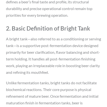
defines a beer’s final taste and profile, its structural
durability and precise operational control remain top
priorities for every brewing operation.
2. Basic Definition of Bright Tank
A bright tank—also referred to as a conditioning or serving
tank—is a supportive post-fermentation device designed
primarily for beer clarification, flavor balancing and short-
term holding. It handles all post-fermentation finishing
work, playing an irreplaceable role in boosting beer clarity
and refining its mouthfeel.
Unlike fermentation tanks, bright tanks do not facilitate
biochemical reactions. Their core purpose is physical
refinement of mature beer. Once fermentation and initial
maturation finish in fermentation tanks, beer is