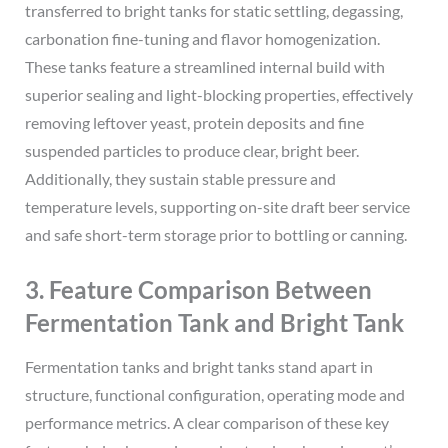
transferred to bright tanks for static settling, degassing,
carbonation fine-tuning and flavor homogenization.
These tanks feature a streamlined internal build with
superior sealing and light-blocking properties, effectively
removing leftover yeast, protein deposits and fine
suspended particles to produce clear, bright beer.
Additionally, they sustain stable pressure and
temperature levels, supporting on-site draft beer service
and safe short-term storage prior to bottling or canning.
3. Feature Comparison Between
Fermentation Tank and Bright Tank
Fermentation tanks and bright tanks stand apart in
structure, functional configuration, operating mode and
performance metrics. A clear comparison of these key