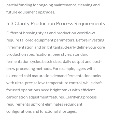
partial funding for ongoing maintenance, cleaning and
future equipment upgrades.
5.3 Clarify Production Process Requirements
Different brewing styles and production workflows
require tailored equipment parameters. Before investing
in fermentation and bright tanks, clearly define your core
production specifications: beer styles, standard
fermentation cycles, batch sizes, daily output and post-
brew processing methods. For example, lagers with
extended cold maturation demand fermentation tanks
with ultra-precise low-temperature control, while draft-
focused operations need bright tanks with efficient
carbonation adjustment features. Clarifying process
requirements upfront eliminates redundant
configurations and functional shortages.