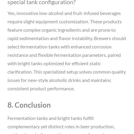
special tank configuration?
Yes, innovative low-alcohol and fruit-infused beverages
require slight equipment customization. These products
feature complex organic ingredients and are prone to
rapid sedimentation and flavor instability. Brewers should
select fermentation tanks with enhanced corrosion
resistance and flexible fermentation parameters, paired
with bright tanks optimized for efficient static
clarification. This specialized setup solves common quality
issues for new-style alcoholic drinks and maintains
consistent product performance.
8. Conclusion
Fermentation tanks and bright tanks fulfill
complementary yet distinct roles in beer production,