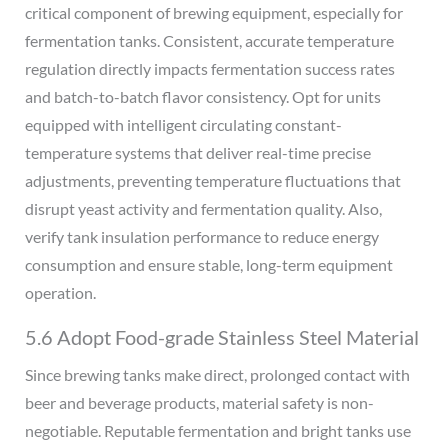
critical component of brewing equipment, especially for
fermentation tanks. Consistent, accurate temperature
regulation directly impacts fermentation success rates
and batch-to-batch flavor consistency. Opt for units
equipped with intelligent circulating constant-
temperature systems that deliver real-time precise
adjustments, preventing temperature fluctuations that
disrupt yeast activity and fermentation quality. Also,
verify tank insulation performance to reduce energy
consumption and ensure stable, long-term equipment
operation.
5.6 Adopt Food-grade Stainless Steel Material
Since brewing tanks make direct, prolonged contact with
beer and beverage products, material safety is non-
negotiable. Reputable fermentation and bright tanks use