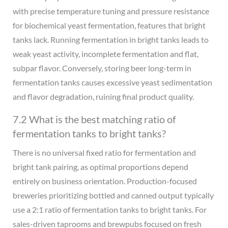
with precise temperature tuning and pressure resistance
for biochemical yeast fermentation, features that bright
tanks lack. Running fermentation in bright tanks leads to
weak yeast activity, incomplete fermentation and flat,
subpar flavor. Conversely, storing beer long-term in
fermentation tanks causes excessive yeast sedimentation
and flavor degradation, ruining final product quality.
7.2 What is the best matching ratio of
fermentation tanks to bright tanks?
There is no universal fixed ratio for fermentation and
bright tank pairing, as optimal proportions depend
entirely on business orientation. Production-focused
breweries prioritizing bottled and canned output typically
use a 2:1 ratio of fermentation tanks to bright tanks. For
sales-driven taprooms and brewpubs focused on fresh