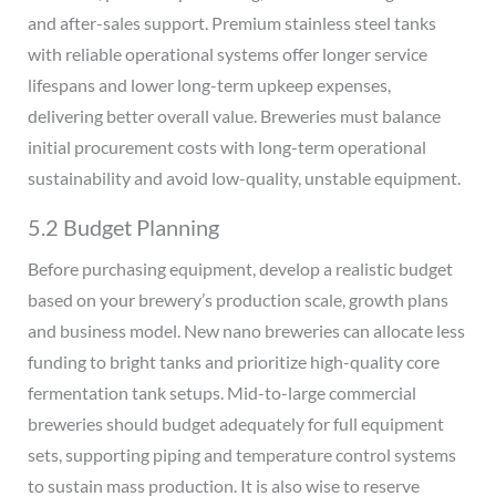
and after-sales support. Premium stainless steel tanks
with reliable operational systems offer longer service
lifespans and lower long-term upkeep expenses,
delivering better overall value. Breweries must balance
initial procurement costs with long-term operational
sustainability and avoid low-quality, unstable equipment.
5.2 Budget Planning
Before purchasing equipment, develop a realistic budget
based on your brewery’s production scale, growth plans
and business model. New nano breweries can allocate less
funding to bright tanks and prioritize high-quality core
fermentation tank setups. Mid-to-large commercial
breweries should budget adequately for full equipment
sets, supporting piping and temperature control systems
to sustain mass production. It is also wise to reserve