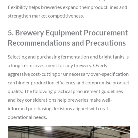
flexibility helps breweries expand their product lines and
strengthen market competitiveness.
5. Brewery Equipment Procurement
Recommendations and Precautions
Selecting and purchasing fermentation and bright tanks is
a long-term investment for any brewery. Overly
aggressive cost-cutting or unnecessary over-specification
can hinder production efficiency and compromise product
quality. The following practical procurement guidelines
and key considerations help breweries make well-
informed purchasing decisions aligned with real
operational needs.