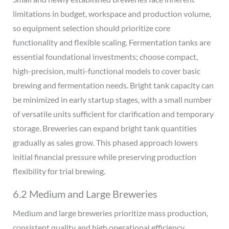
limitations in budget, workspace and production volume,
so equipment selection should prioritize core
functionality and flexible scaling. Fermentation tanks are
essential foundational investments; choose compact,
high-precision, multi-functional models to cover basic
brewing and fermentation needs. Bright tank capacity can
be minimized in early startup stages, with a small number
of versatile units sufficient for clarification and temporary
storage. Breweries can expand bright tank quantities
gradually as sales grow. This phased approach lowers
initial financial pressure while preserving production
flexibility for trial brewing.
6.2 Medium and Large Breweries
Medium and large breweries prioritize mass production,
consistent quality and high operational efficiency,