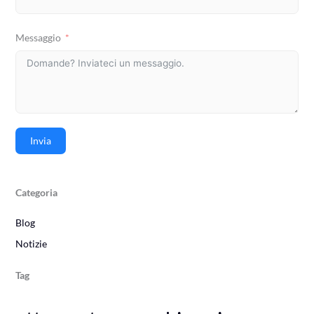
Messaggio
Invia
Categoria
Blog
Notizie
Tag