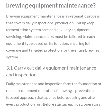
brewing equipment maintenance?
Brewing equipment maintenance is a systematic process
that covers daily inspections, production unit upkeep,
fermentation system care and auxiliary equipment
servicing. Maintenance tasks must be tailored to each
equipment type based on its function, ensuring full
coverage and targeted protection for the entire brewing
system.
3.1 Carry out daily equipment maintenance
and inspection
Daily maintenance and inspection form the foundation of
reliable equipment operation, following a prevention-
focused approach that applies before, during and after
every production run. Before startup each day, operators