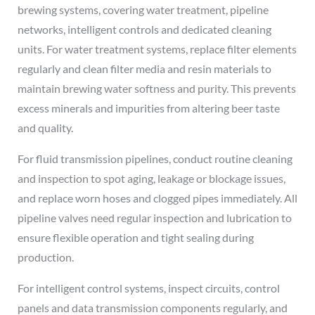
brewing systems, covering water treatment, pipeline
networks, intelligent controls and dedicated cleaning
units. For water treatment systems, replace filter elements
regularly and clean filter media and resin materials to
maintain brewing water softness and purity. This prevents
excess minerals and impurities from altering beer taste
and quality.
For fluid transmission pipelines, conduct routine cleaning
and inspection to spot aging, leakage or blockage issues,
and replace worn hoses and clogged pipes immediately. All
pipeline valves need regular inspection and lubrication to
ensure flexible operation and tight sealing during
production.
For intelligent control systems, inspect circuits, control
panels and data transmission components regularly, and