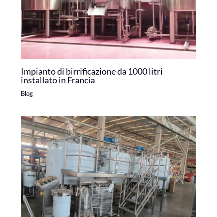
Impianto di birrificazione da 1000 litri
installato in Francia
Blog