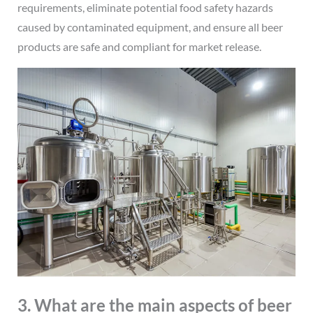
requirements, eliminate potential food safety hazards
caused by contaminated equipment, and ensure all beer
products are safe and compliant for market release.
3. What are the main aspects of beer