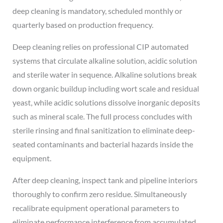
deep cleaning is mandatory, scheduled monthly or
quarterly based on production frequency.
Deep cleaning relies on professional CIP automated
systems that circulate alkaline solution, acidic solution
and sterile water in sequence. Alkaline solutions break
down organic buildup including wort scale and residual
yeast, while acidic solutions dissolve inorganic deposits
such as mineral scale. The full process concludes with
sterile rinsing and final sanitization to eliminate deep-
seated contaminants and bacterial hazards inside the
equipment.
After deep cleaning, inspect tank and pipeline interiors
thoroughly to confirm zero residue. Simultaneously
recalibrate equipment operational parameters to
eliminate performance interference from accumulated