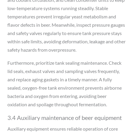
low-temperature systems running steadily. Stable
temperatures prevent irregular yeast metabolism and
flavor defects in beer. Meanwhile, inspect pressure gauges
and safety valves regularly to ensure tank pressure stays
within safe limits, avoiding deformation, leakage and other
safety hazards from overpressure.
Furthermore, prioritize tank sealing maintenance. Check
lid seals, exhaust valves and sampling valves frequently,
and replace aging gaskets in a timely manner. A fully
sealed, oxygen-free tank environment prevents airborne
bacteria and oxygen from entering, avoiding beer
oxidation and spoilage throughout fermentation.
3.4 Auxiliary maintenance of beer equipment
Auxiliary equipment ensures reliable operation of core