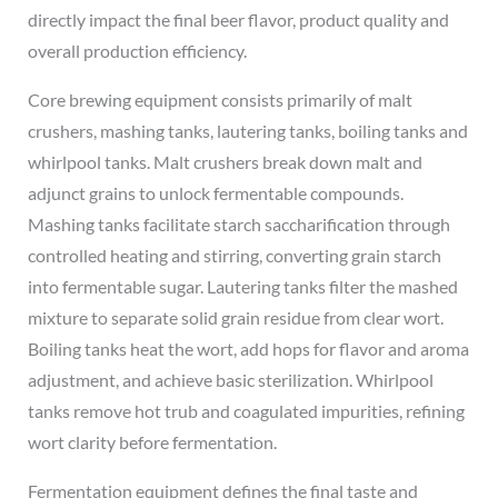
directly impact the final beer flavor, product quality and
overall production efficiency.
Core brewing equipment consists primarily of malt
crushers, mashing tanks, lautering tanks, boiling tanks and
whirlpool tanks. Malt crushers break down malt and
adjunct grains to unlock fermentable compounds.
Mashing tanks facilitate starch saccharification through
controlled heating and stirring, converting grain starch
into fermentable sugar. Lautering tanks filter the mashed
mixture to separate solid grain residue from clear wort.
Boiling tanks heat the wort, add hops for flavor and aroma
adjustment, and achieve basic sterilization. Whirlpool
tanks remove hot trub and coagulated impurities, refining
wort clarity before fermentation.
Fermentation equipment defines the final taste and