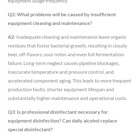
equipment usage frequency.
Q2: What problems will be caused by insufficient
equipment cleaning and maintenance?
A2:
Inadequate cleaning and maintenance leave organic
residues that foster bacterial growth, resulting in cloudy
beer, off-flavors, sour notes and even full fermentation
failure. Long-term neglect causes pipeline blockages,
inaccurate temperature and pressure control, and
accelerated component aging. This leads to more frequent
production faults, shorter equipment lifespan and
substantially higher maintenance and operational costs.
Q3: Is professional disinfectant necessary for
equipment disinfection? Can daily alcohol replace
special disinfectant?