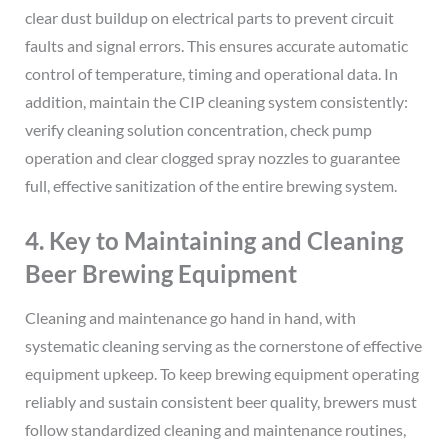
clear dust buildup on electrical parts to prevent circuit
faults and signal errors. This ensures accurate automatic
control of temperature, timing and operational data. In
addition, maintain the CIP cleaning system consistently:
verify cleaning solution concentration, check pump
operation and clear clogged spray nozzles to guarantee
full, effective sanitization of the entire brewing system.
4. Key to Maintaining and Cleaning
Beer Brewing Equipment
Cleaning and maintenance go hand in hand, with
systematic cleaning serving as the cornerstone of effective
equipment upkeep. To keep brewing equipment operating
reliably and sustain consistent beer quality, brewers must
follow standardized cleaning and maintenance routines,