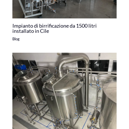
Impianto di birrificazione da 1500 litri
installato in Cile
Blog