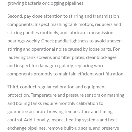
growing bacteria or clogging pipelines.
Second, pay close attention to stirring and transmission
components. Inspect mashing tank motors, reducers and
stirring paddles routinely, and lubricate transmission
bearings weekly. Check paddle tightness to avoid uneven
stirring and operational noise caused by loose parts. For
lautering tank screens and filter plates, clear blockages
and inspect for damage regularly, replacing worn
components promptly to maintain efficient wort filtration.
Third, conduct regular calibration and equipment
protection. Temperature and pressure sensors on mashing
and boiling tanks require monthly calibration to
guarantee accurate brewing temperature and timing
control. Additionally, inspect heating systems and heat
exchange pipelines, remove built-up scale, and preserve