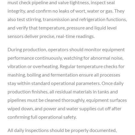
must check pipeline and valve tightness, inspect seal
integrity, and confirm no leaks of wort, water or gas. They
also test stirring, transmission and refrigeration functions,
and verify that temperature, pressure and liquid level
sensors deliver precise, real-time readings.
During production, operators should monitor equipment
performance continuously, watching for abnormal noise,
vibration or overheating. Regular temperature checks for
mashing, boiling and fermentation ensure all processes
stay within standard operational parameters. Once daily
production finishes, all residual materials in tanks and
pipelines must be cleaned thoroughly, equipment surfaces
wiped down, and power and water supplies cut off after
confirming full operational safety.
All daily inspections should be properly documented,