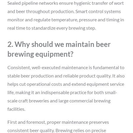
Sealed pipeline networks ensure hygienic transfer of wort
and beer throughout production. Smart control systems
monitor and regulate temperature, pressure and timing in
real time to standardize every brewing step.
2. Why should we maintain beer
brewing equipment?
Consistent, well-executed maintenance is fundamental to
stable beer production and reliable product quality. It also
helps cut operational costs and extend equipment service
life, making it an indispensable practice for both small-
scale craft breweries and large commercial brewing
facilities.
First and foremost, proper maintenance preserves
consistent beer quality. Brewing relies on precise