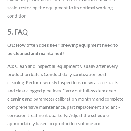
scale, restoring the equipment to its optimal working
condition.
5. FAQ
Q1: How often does beer brewing equipment need to
be cleaned and maintained?
A1:
Clean and inspect all equipment visually after every
production batch. Conduct daily sanitization post-
cleaning. Perform weekly inspections on wearable parts
and clear clogged pipelines. Carry out full-system deep
cleaning and parameter calibration monthly, and complete
comprehensive maintenance, part replacement and anti-
corrosion treatment quarterly. Adjust the schedule
appropriately based on production volume and