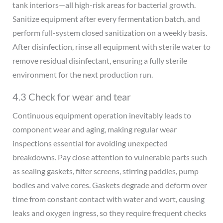
tank interiors—all high-risk areas for bacterial growth.
Sanitize equipment after every fermentation batch, and
perform full-system closed sanitization on a weekly basis.
After disinfection, rinse all equipment with sterile water to
remove residual disinfectant, ensuring a fully sterile
environment for the next production run.
4.3 Check for wear and tear
Continuous equipment operation inevitably leads to
component wear and aging, making regular wear
inspections essential for avoiding unexpected
breakdowns. Pay close attention to vulnerable parts such
as sealing gaskets, filter screens, stirring paddles, pump
bodies and valve cores. Gaskets degrade and deform over
time from constant contact with water and wort, causing
leaks and oxygen ingress, so they require frequent checks