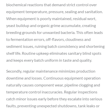
biochemical reactions that demand strict control over
equipment temperature, pressure, sealing and sanitation.
When equipment is poorly maintained, residual wort,
yeast buildup and organic grime accumulate, creating
breeding grounds for unwanted bacteria. This often leads
to fermentation errors, off-flavors, cloudiness and
sediment issues, ruining batch consistency and shortening
shelf life. Routine upkeep eliminates sanitary blind spots
and keeps every batch uniform in taste and quality.
Secondly, regular maintenance minimizes production
downtime and losses. Continuous equipment operation
naturally causes component wear, pipeline clogging and
temperature control inaccuracies. Regular inspections
catch minor issues early before they escalate into serious
faults, preventing unexpected shutdowns, tank leaks or