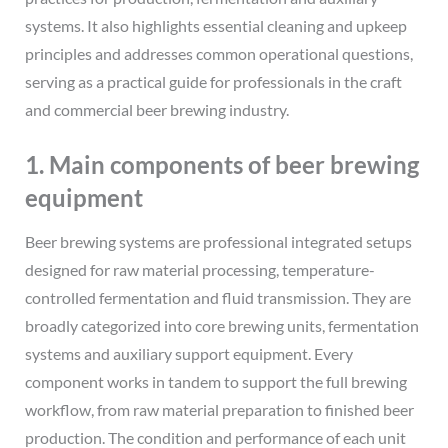
systems. It also highlights essential cleaning and upkeep
principles and addresses common operational questions,
serving as a practical guide for professionals in the craft
and commercial beer brewing industry.
1. Main components of beer brewing
equipment
Beer brewing systems are professional integrated setups
designed for raw material processing, temperature-
controlled fermentation and fluid transmission. They are
broadly categorized into core brewing units, fermentation
systems and auxiliary support equipment. Every
component works in tandem to support the full brewing
workflow, from raw material preparation to finished beer
production. The condition and performance of each unit