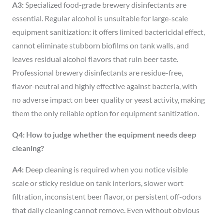
A3:
Specialized food-grade brewery disinfectants are
essential. Regular alcohol is unsuitable for large-scale
equipment sanitization: it offers limited bactericidal effect,
cannot eliminate stubborn biofilms on tank walls, and
leaves residual alcohol flavors that ruin beer taste.
Professional brewery disinfectants are residue-free,
flavor-neutral and highly effective against bacteria, with
no adverse impact on beer quality or yeast activity, making
them the only reliable option for equipment sanitization.
Q4: How to judge whether the equipment needs deep
cleaning?
A4:
Deep cleaning is required when you notice visible
scale or sticky residue on tank interiors, slower wort
filtration, inconsistent beer flavor, or persistent off-odors
that daily cleaning cannot remove. Even without obvious