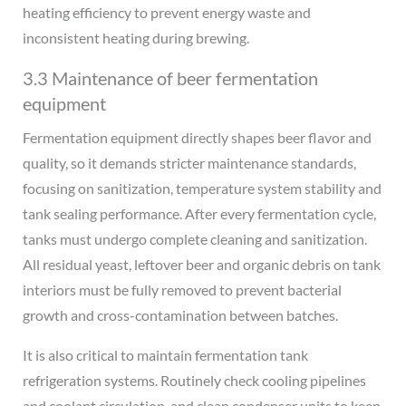
heating efficiency to prevent energy waste and
inconsistent heating during brewing.
3.3 Maintenance of beer fermentation
equipment
Fermentation equipment directly shapes beer flavor and
quality, so it demands stricter maintenance standards,
focusing on sanitization, temperature system stability and
tank sealing performance. After every fermentation cycle,
tanks must undergo complete cleaning and sanitization.
All residual yeast, leftover beer and organic debris on tank
interiors must be fully removed to prevent bacterial
growth and cross-contamination between batches.
It is also critical to maintain fermentation tank
refrigeration systems. Routinely check cooling pipelines
and coolant circulation, and clean condenser units to keep