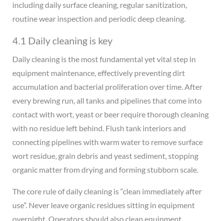
including daily surface cleaning, regular sanitization,
routine wear inspection and periodic deep cleaning.
4.1 Daily cleaning is key
Daily cleaning is the most fundamental yet vital step in
equipment maintenance, effectively preventing dirt
accumulation and bacterial proliferation over time. After
every brewing run, all tanks and pipelines that come into
contact with wort, yeast or beer require thorough cleaning
with no residue left behind. Flush tank interiors and
connecting pipelines with warm water to remove surface
wort residue, grain debris and yeast sediment, stopping
organic matter from drying and forming stubborn scale.
The core rule of daily cleaning is “clean immediately after
use”. Never leave organic residues sitting in equipment
overnight. Operators should also clean equipment