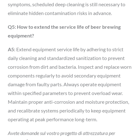
symptoms, scheduled deep cleaning is still necessary to
eliminate hidden contamination risks in advance.
Q5: How to extend the service life of beer brewing
equipment?
A5:
Extend equipment service life by adhering to strict
daily cleaning and standardized sanitization to prevent
corrosion from dirt and bacteria. Inspect and replace worn
components regularly to avoid secondary equipment
damage from faulty parts. Always operate equipment
within specified parameters to prevent overload wear.
Maintain proper anti-corrosion and moisture protection,
and recalibrate systems periodically to keep equipment
operating at peak performance long-term.
Avete domande sul vostro progetto di attrezzatura per