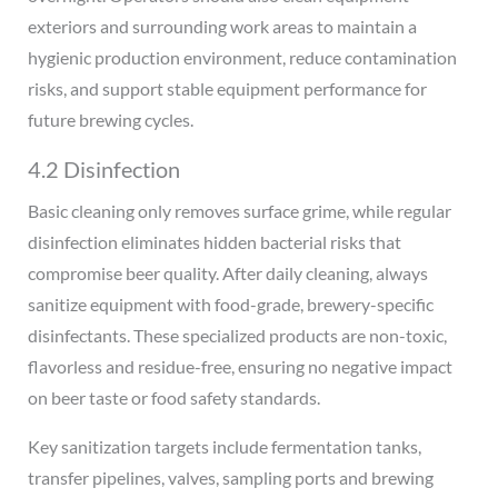
exteriors and surrounding work areas to maintain a
hygienic production environment, reduce contamination
risks, and support stable equipment performance for
future brewing cycles.
4.2 Disinfection
Basic cleaning only removes surface grime, while regular
disinfection eliminates hidden bacterial risks that
compromise beer quality. After daily cleaning, always
sanitize equipment with food-grade, brewery-specific
disinfectants. These specialized products are non-toxic,
flavorless and residue-free, ensuring no negative impact
on beer taste or food safety standards.
Key sanitization targets include fermentation tanks,
transfer pipelines, valves, sampling ports and brewing