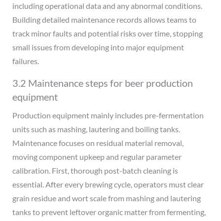
including operational data and any abnormal conditions.
Building detailed maintenance records allows teams to
track minor faults and potential risks over time, stopping
small issues from developing into major equipment
failures.
3.2 Maintenance steps for beer production
equipment
Production equipment mainly includes pre-fermentation
units such as mashing, lautering and boiling tanks.
Maintenance focuses on residual material removal,
moving component upkeep and regular parameter
calibration. First, thorough post-batch cleaning is
essential. After every brewing cycle, operators must clear
grain residue and wort scale from mashing and lautering
tanks to prevent leftover organic matter from fermenting,