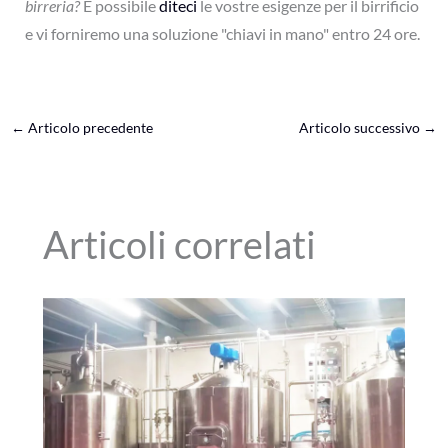
birreria?
È possibile
diteci
le vostre esigenze per il birrificio
e vi forniremo una soluzione "chiavi in mano" entro 24 ore.
←
Articolo precedente
Articolo successivo
→
Articoli correlati