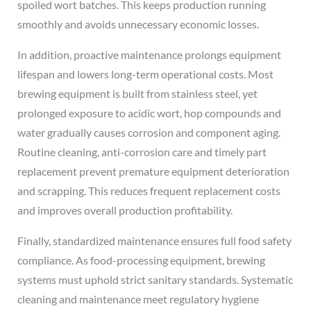
spoiled wort batches. This keeps production running
smoothly and avoids unnecessary economic losses.
In addition, proactive maintenance prolongs equipment
lifespan and lowers long-term operational costs. Most
brewing equipment is built from stainless steel, yet
prolonged exposure to acidic wort, hop compounds and
water gradually causes corrosion and component aging.
Routine cleaning, anti-corrosion care and timely part
replacement prevent premature equipment deterioration
and scrapping. This reduces frequent replacement costs
and improves overall production profitability.
Finally, standardized maintenance ensures full food safety
compliance. As food-processing equipment, brewing
systems must uphold strict sanitary standards. Systematic
cleaning and maintenance meet regulatory hygiene