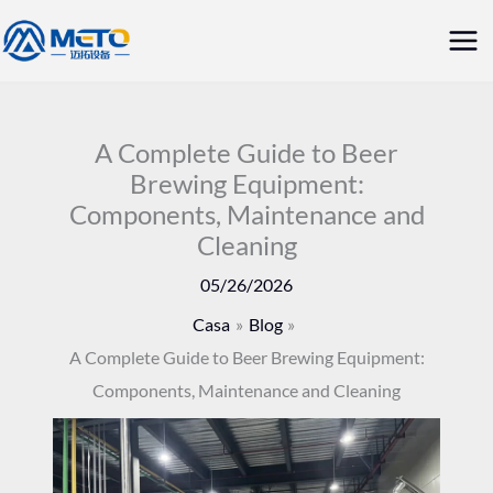
Vai
Me
al
prin
contenuto
A Complete Guide to Beer
Brewing Equipment:
Components, Maintenance and
Cleaning
05/26/2026
Casa
Blog
A Complete Guide to Beer Brewing Equipment:
Components, Maintenance and Cleaning