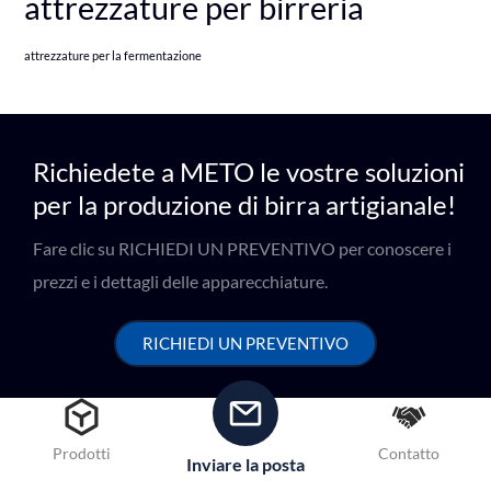
attrezzature per birreria
attrezzature per la fermentazione
Richiedete a METO le vostre soluzioni
per la produzione di birra artigianale!
Fare clic su RICHIEDI UN PREVENTIVO per conoscere i
prezzi e i dettagli delle apparecchiature.
RICHIEDI UN PREVENTIVO
Prodotti
Contatto
Inviare la posta