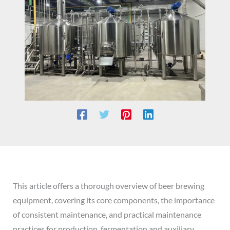
This article offers a thorough overview of beer brewing
equipment, covering its core components, the importance
of consistent maintenance, and practical maintenance
practices for production, fermentation and auxiliary