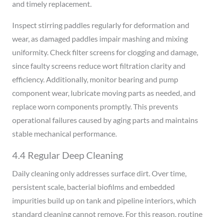
and timely replacement.
Inspect stirring paddles regularly for deformation and
wear, as damaged paddles impair mashing and mixing
uniformity. Check filter screens for clogging and damage,
since faulty screens reduce wort filtration clarity and
efficiency. Additionally, monitor bearing and pump
component wear, lubricate moving parts as needed, and
replace worn components promptly. This prevents
operational failures caused by aging parts and maintains
stable mechanical performance.
4.4 Regular Deep Cleaning
Daily cleaning only addresses surface dirt. Over time,
persistent scale, bacterial biofilms and embedded
impurities build up on tank and pipeline interiors, which
standard cleaning cannot remove. For this reason, routine