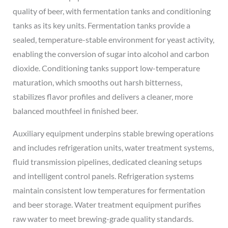
quality of beer, with fermentation tanks and conditioning
tanks as its key units. Fermentation tanks provide a
sealed, temperature-stable environment for yeast activity,
enabling the conversion of sugar into alcohol and carbon
dioxide. Conditioning tanks support low-temperature
maturation, which smooths out harsh bitterness,
stabilizes flavor profiles and delivers a cleaner, more
balanced mouthfeel in finished beer.
Auxiliary equipment underpins stable brewing operations
and includes refrigeration units, water treatment systems,
fluid transmission pipelines, dedicated cleaning setups
and intelligent control panels. Refrigeration systems
maintain consistent low temperatures for fermentation
and beer storage. Water treatment equipment purifies
raw water to meet brewing-grade quality standards.