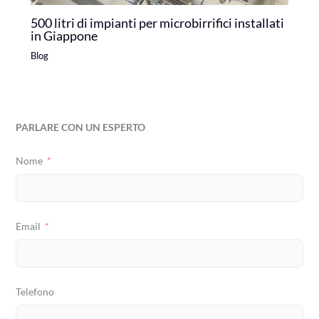
500 litri di impianti per microbirrifici installati
in Giappone
Blog
PARLARE CON UN ESPERTO
Nome
Email
Telefono