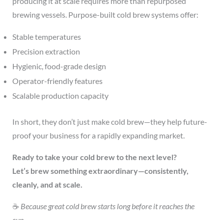
producing it at scale requires more than repurposed
brewing vessels. Purpose-built cold brew systems offer:
Stable temperatures
Precision extraction
Hygienic, food-grade design
Operator-friendly features
Scalable production capacity
In short, they don’t just make cold brew—they help future-
proof your business for a rapidly expanding market.
Ready to take your cold brew to the next level?
Let’s brew something extraordinary—consistently,
cleanly, and at scale.
☕
Because great cold brew starts long before it reaches the
cup.