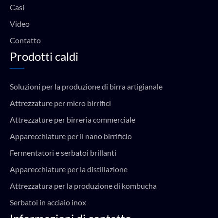
Casi
Video
Contatto
Prodotti caldi
Soluzioni per la produzione di birra artigianale
Attrezzature per micro birrifici
Attrezzature per birreria commerciale
Apparecchiature per il nano birrificio
Fermentatori e serbatoi brillanti
Apparecchiature per la distillazione
Attrezzatura per la produzione di kombucha
Serbatoi in acciaio inox