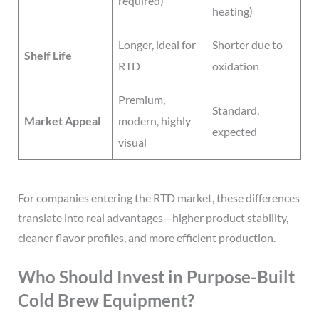
required)
heating)
Longer, ideal for
Shorter due to
Shelf Life
RTD
oxidation
Premium,
Standard,
Market Appeal
modern, highly
expected
visual
For companies entering the RTD market, these differences
translate into real advantages—higher product stability,
cleaner flavor profiles, and more efficient production.
Who Should Invest in Purpose-Built
Cold Brew Equipment?