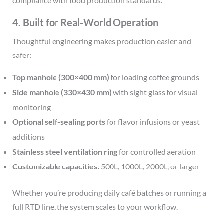
compliance with food production standards.
4. Built for Real-World Operation
Thoughtful engineering makes production easier and
safer:
Top manhole (300×400 mm)
for loading coffee grounds
Side manhole (330×430 mm)
with sight glass for visual
monitoring
Optional self-sealing ports
for flavor infusions or yeast
additions
Stainless steel ventilation ring
for controlled aeration
Customizable capacities:
500L, 1000L, 2000L, or larger
Whether you’re producing daily café batches or running a
full RTD line, the system scales to your workflow.