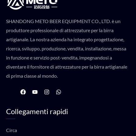
SHANDONG METO BEER EQUIPMENT CO., LTD. è un
produttore professionale di attrezzature per la birra
artigianale. La nostra azienda ha integrato progettazione,
ricerca, sviluppo, produzione, vendita, installazione, messa
in funzione e servizio post-vendita, impegnandosi a
diventare il fornitore di attrezzature per la birra artigianale
di prima classe al mondo.
F
Y
I
W
a
o
n
h
c
u
s
a
e
t
t
t
Collegamenti rapidi
b
u
a
s
o
b
g
a
o
e
r
p
k
a
p
Circa
m