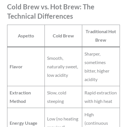
Cold Brew vs. Hot Brew: The
Technical Differences
Traditional Hot
Aspetto
Cold Brew
Brew
Sharper,
Smooth,
sometimes
Flavor
naturally sweet,
bitter, higher
low acidity
acidity
Extraction
Slow, cold
Rapid extraction
Method
steeping
with high heat
High
Low (no heating
Energy Usage
(continuous