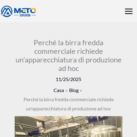
Vai
Me
al
prin
contenuto
Perché la birra fredda
commerciale richiede
un'apparecchiatura di produzione
ad hoc
11/25/2025
Casa
Blog
Perché la birra fredda commerciale richiede
un'apparecchiatura di produzione ad hoc