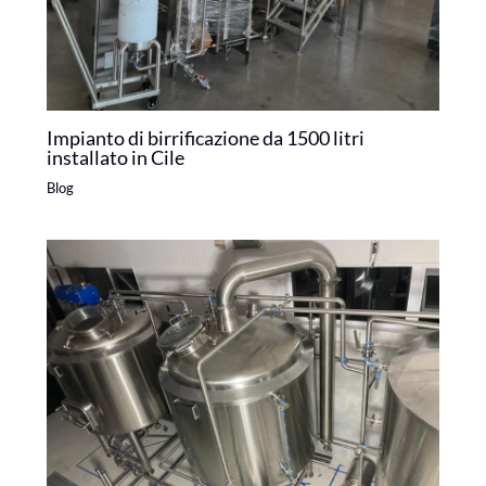
Impianto di birrificazione da 1500 litri
installato in Cile
Blog