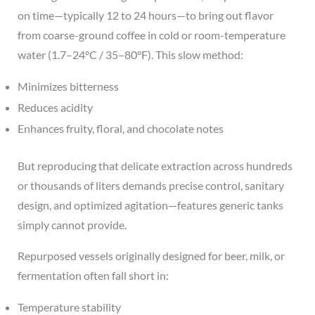
on time—typically 12 to 24 hours—to bring out flavor
from coarse-ground coffee in cold or room-temperature
water (1.7–24°C / 35–80°F). This slow method:
Minimizes bitterness
Reduces acidity
Enhances fruity, floral, and chocolate notes
But reproducing that delicate extraction across hundreds
or thousands of liters demands precise control, sanitary
design, and optimized agitation—features generic tanks
simply cannot provide.
Repurposed vessels originally designed for beer, milk, or
fermentation often fall short in:
Temperature stability