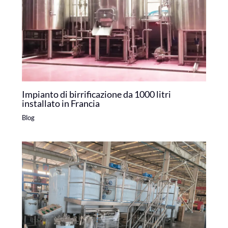
Impianto di birrificazione da 1000 litri
installato in Francia
Blog