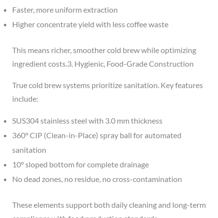
Faster, more uniform extraction
Higher concentrate yield with less coffee waste
This means richer, smoother cold brew while optimizing
ingredient costs.3. Hygienic, Food-Grade Construction
True cold brew systems prioritize sanitation. Key features
include:
SUS304 stainless steel with 3.0 mm thickness
360° CIP (Clean-in-Place) spray ball for automated
sanitation
10° sloped bottom for complete drainage
No dead zones, no residue, no cross-contamination
These elements support both daily cleaning and long-term