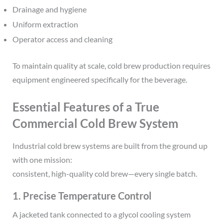
Drainage and hygiene
Uniform extraction
Operator access and cleaning
To maintain quality at scale, cold brew production requires
equipment engineered specifically for the beverage.
Essential Features of a True
Commercial Cold Brew System
Industrial cold brew systems are built from the ground up
with one mission:
consistent, high-quality cold brew—every single batch.
1. Precise Temperature Control
A jacketed tank connected to a glycol cooling system