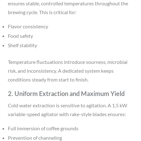
ensures stable, controlled temperatures throughout the
brewing cycle. This is critical for:
Flavor consistency
Food safety
Shelf stability
Temperature fluctuations introduce sourness, microbial
risk, and inconsistency. A dedicated system keeps
conditions steady from start to finish.
2. Uniform Extraction and Maximum Yield
Cold water extraction is sensitive to agitation. A 1.5 kW
variable-speed agitator with rake-style blades ensures:
Full immersion of coffee grounds
Prevention of channeling