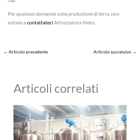
Per qualsiasi domanda sulla produzione di birra, non
esitate a
contattateci
Attrezzatura Meto.
←
Articolo precedente
Articolo successivo
→
Articoli correlati