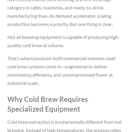
category in cafés, roasteries, and ready-to-drink
manufacturing lines. As demand accelerates, scaling
production becomes a priority. But one thing is clear:
Not all brewing equipment is capable of producing high-
quality cold brew at volume.
That’s where
purpose-built commercial stainless steel
cold brew systems come in—engineered to deliver
consistency, efficiency, and uncompromised flavor at
industrial scale.
Why Cold Brew Requires
Specialized Equipment
Cold brew extraction is fundamentally different from hot
brewing. Instead of high temperatures, the process relies