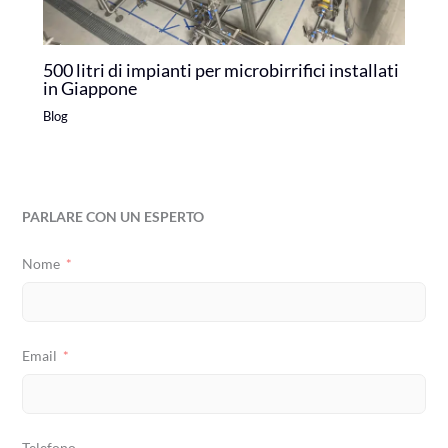
500 litri di impianti per microbirrifici installati
in Giappone
Blog
PARLARE CON UN ESPERTO
Nome
Email
Telefono