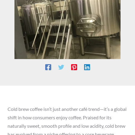
Cold brew coffee isn’t just another café trend—it’s a global
shift in how consumers enjoy coffee. Praised for its
naturally sweet, smooth profile and low acidity, cold brew
has evolved from a niche offering to a core beverage