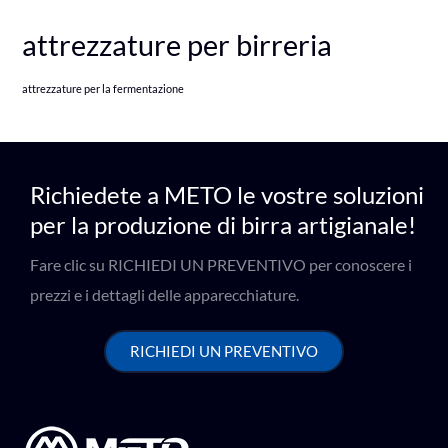
attrezzature per birreria
attrezzature per la fermentazione
Richiedete a METO le vostre soluzioni
per la produzione di birra artigianale!
Fare clic su RICHIEDI UN PREVENTIVO per conoscere i
prezzi e i dettagli delle apparecchiature.
RICHIEDI UN PREVENTIVO