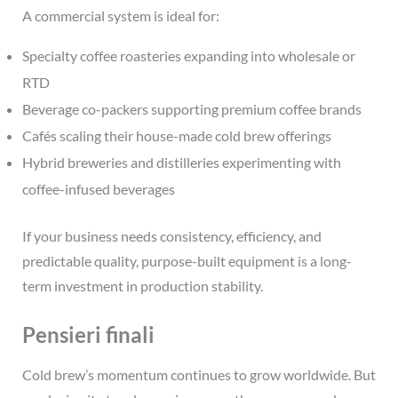
A commercial system is ideal for:
Specialty coffee roasteries expanding into wholesale or
RTD
Beverage co-packers supporting premium coffee brands
Cafés
scaling their house-made cold brew offerings
Hybrid breweries and distilleries experimenting with
coffee-infused beverages
If your business needs consistency, efficiency, and
predictable quality, purpose-built equipment is a long-
term investment in production stability.
Pensieri finali
Cold brew’s momentum continues to grow worldwide. But