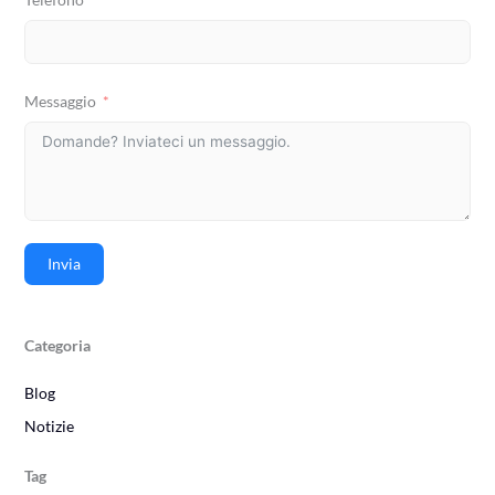
Messaggio
Invia
Categoria
Blog
Notizie
Tag