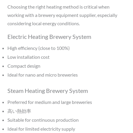
Choosing the right heating method is critical when
working with a brewery equipment supplier, especially
considering local energy conditions.
Electric Heating Brewery System
High efficiency (close to 100%)
Low installation cost
Compact design
Ideal for nano and micro breweries
Steam Heating Brewery System
Preferred for medium and large breweries
高い熱効率
Suitable for continuous production
Ideal for limited electricity supply