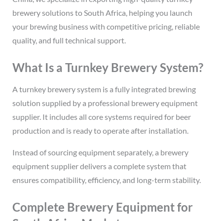
brewery solutions to South Africa, helping you launch
your brewing business with competitive pricing, reliable
quality, and full technical support.
What Is a Turnkey Brewery System?
A turnkey brewery system is a fully integrated brewing
solution supplied by a professional brewery equipment
supplier. It includes all core systems required for beer
production and is ready to operate after installation.
Instead of sourcing equipment separately, a brewery
equipment supplier delivers a complete system that
ensures compatibility, efficiency, and long-term stability.
Complete Brewery Equipment for