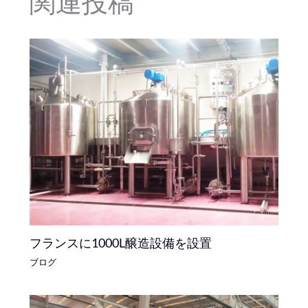
関連投稿
フランスに1000L醸造設備を設置
ブログ