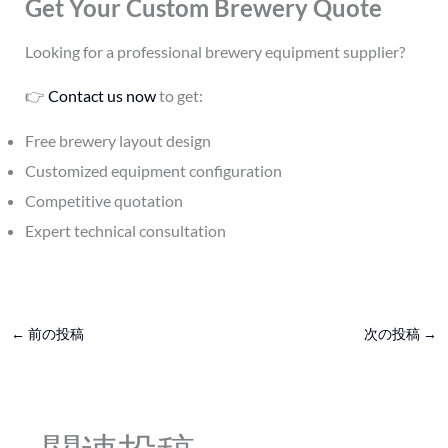
Get Your Custom Brewery Quote
Looking for a professional brewery equipment supplier?
👉
Contact us now
to get:
Free brewery layout design
Customized equipment configuration
Competitive quotation
Expert technical consultation
←
前の投稿
次の投稿
→