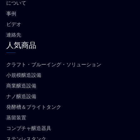
について
事例
ビデオ
連絡先
人気商品
クラフト・ブルーイング・ソリューション
小規模醸造設備
商業醸造設備
ナノ醸造設備
発酵槽＆ブライトタンク
蒸留装置
コンブチャ醸造器具
ステンレスタンク