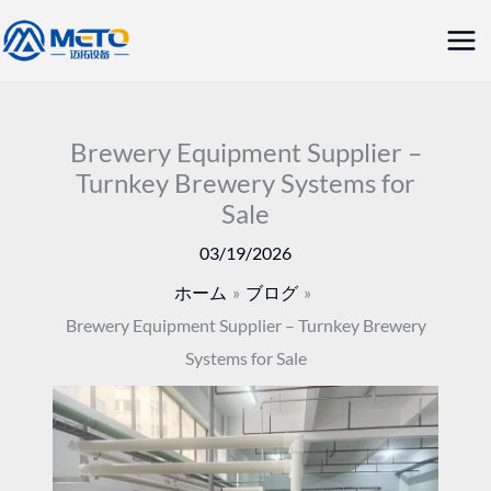
内
メ
容
イ
を
ス
ン
キ
Brewery Equipment Supplier –
メ
Turnkey Brewery Systems for
ッ
Sale
ニ
プ
03/19/2026
ュ
ホーム
ブログ
ー
Brewery Equipment Supplier – Turnkey Brewery
Systems for Sale