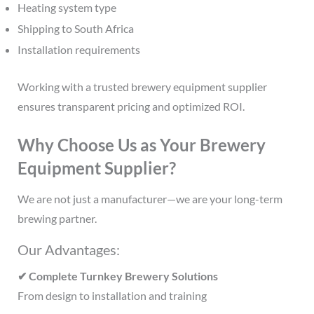
Heating system type
Shipping to South Africa
Installation requirements
Working with a trusted brewery equipment supplier
ensures transparent pricing and optimized ROI.
Why Choose Us as Your Brewery
Equipment Supplier?
We are not just a manufacturer—we are your long-term
brewing partner.
Our Advantages:
✔ Complete Turnkey Brewery Solutions
From design to installation and training