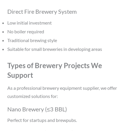
Direct Fire Brewery System
Low initial investment
No boiler required
Traditional brewing style
Suitable for small breweries in developing areas
Types of Brewery Projects We
Support
As a professional brewery equipment supplier, we offer
customized solutions for:
Nano Brewery (≤3 BBL)
Perfect for startups and brewpubs.