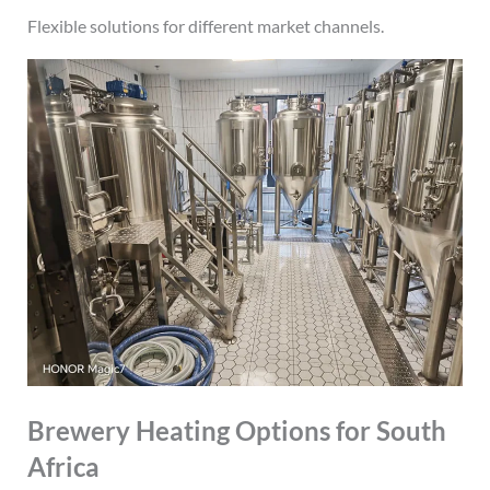
Flexible solutions for different market channels.
Brewery Heating Options for South
Africa