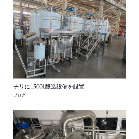
チリに1500L醸造設備を設置
ブログ