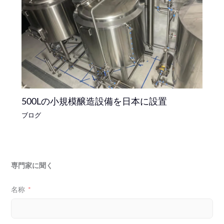
500Lの小規模醸造設備を日本に設置
ブログ
専門家に聞く
名称