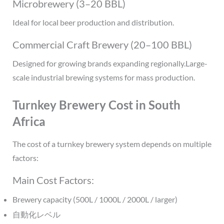
Microbrewery (3–20 BBL)
Ideal for local beer production and distribution.
Commercial Craft Brewery (20–100 BBL)
Designed for growing brands expanding regionally.Large-
scale industrial brewing systems for mass production.
Turnkey Brewery Cost in South
Africa
The cost of a turnkey brewery system depends on multiple
factors:
Main Cost Factors:
Brewery capacity (500L / 1000L / 2000L / larger)
自動化レベル