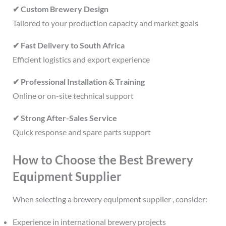
✔ Custom Brewery Design
Tailored to your production capacity and market goals
✔ Fast Delivery to South Africa
Efficient logistics and export experience
✔ Professional Installation & Training
Online or on-site technical support
✔ Strong After-Sales Service
Quick response and spare parts support
How to Choose the Best Brewery
Equipment Supplier
When selecting a brewery equipment supplier , consider:
Experience in international brewery projects