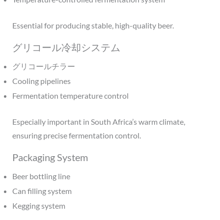
Essential for producing stable, high-quality beer.
グリコール冷却システム
グリコールチラー
Cooling pipelines
Fermentation temperature control
Especially important in South Africa’s warm climate,
ensuring precise fermentation control.
Packaging System
Beer bottling line
Can filling system
Kegging system