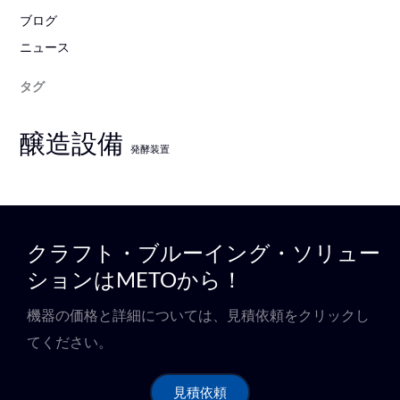
ブログ
ニュース
タグ
醸造設備
発酵装置
クラフト・ブルーイング・ソリュー
ションはMETOから！
機器の価格と詳細については、見積依頼をクリックし
てください。
見積依頼