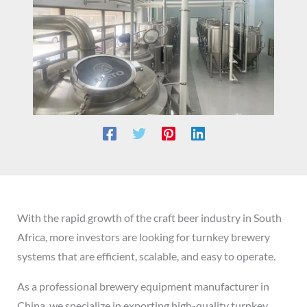
With the rapid growth of the craft beer industry in South
Africa, more investors are looking for turnkey brewery
systems that are efficient, scalable, and easy to operate.
As a professional brewery equipment manufacturer in
China, we specialize in exporting high-quality turnkey