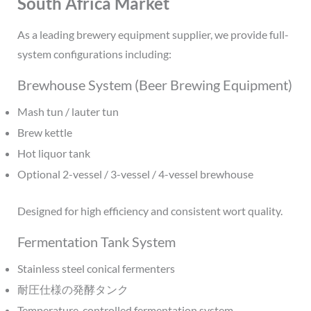
South Africa Market
As a leading brewery equipment supplier, we provide full-
system configurations including:
Brewhouse System (Beer Brewing Equipment)
Mash tun / lauter tun
Brew kettle
Hot liquor tank
Optional 2-vessel / 3-vessel / 4-vessel brewhouse
Designed for high efficiency and consistent wort quality.
Fermentation Tank System
Stainless steel conical fermenters
耐圧仕様の発酵タンク
Temperature-controlled fermentation system