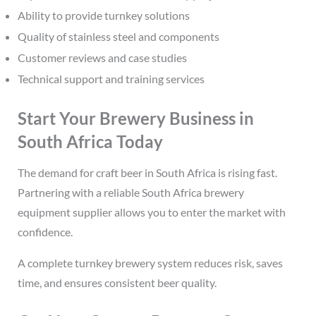
Ability to provide turnkey solutions
Quality of stainless steel and components
Customer reviews and case studies
Technical support and training services
Start Your Brewery Business in
South Africa Today
The demand for craft beer in South Africa is rising fast.
Partnering with a reliable South Africa brewery
equipment supplier allows you to enter the market with
confidence.
A complete turnkey brewery system reduces risk, saves
time, and ensures consistent beer quality.