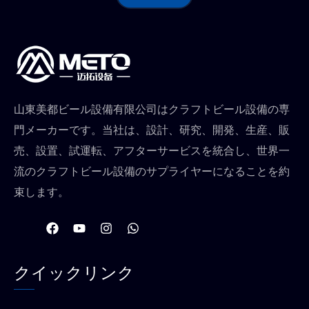
山東美都ビール設備有限公司はクラフトビール設備の専
門メーカーです。当社は、設計、研究、開発、生産、販
売、設置、試運転、アフターサービスを統合し、世界一
流のクラフトビール設備のサプライヤーになることを約
束します。
フ
Y
イ
W
ェ
o
ン
h
イ
u
ス
a
ス
t
タ
t
クイックリンク
ブ
u
グ
s
ッ
b
ラ
a
ク
e
ム
p
p