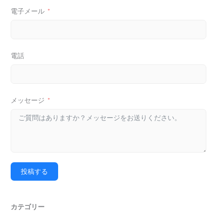
電子メール
電話
メッセージ
投稿する
カテゴリー