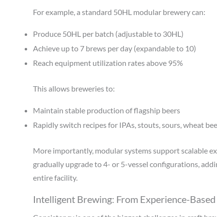
For example, a standard 50HL modular brewery can:
Produce 50HL per batch (adjustable to 30HL)
Achieve up to 7 brews per day (expandable to 10)
Reach equipment utilization rates above 95%
This allows breweries to:
Maintain stable production of flagship beers
Rapidly switch recipes for IPAs, stouts, sours, wheat be
More importantly, modular systems support scalable ex
gradually upgrade to 4- or 5-vessel configurations, add
entire facility.
Intelligent Brewing: From Experience-Based