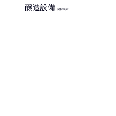
醸造設備
発酵装置