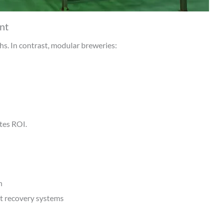
nt
s. In contrast, modular breweries:
tes ROI.
n
t recovery systems