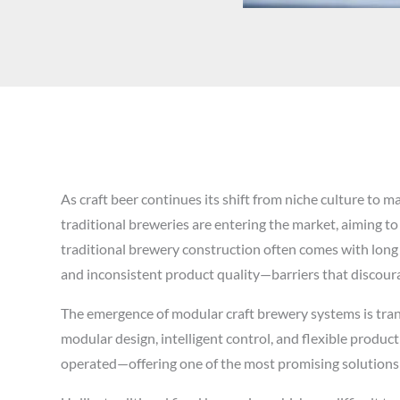
As craft beer continues its shift from niche culture to
traditional breweries are entering the market, aiming to
traditional brewery construction often comes with long l
and inconsistent product quality—barriers that disco
The emergence of modular craft brewery systems is trans
modular design, intelligent control, and flexible produc
operated—offering one of the most promising solutions i