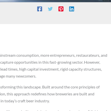
 mainstream consumption, more entrepreneurs, restaurateurs, and
 capture opportunities in this fast-growing sector. However,
ead times, high capital investment, rigid capacity structures,
urage many newcomers.
forming this landscape. Built around the core principles of
tion, this approach redefines how breweries are built and
n today’s craft beer industry.