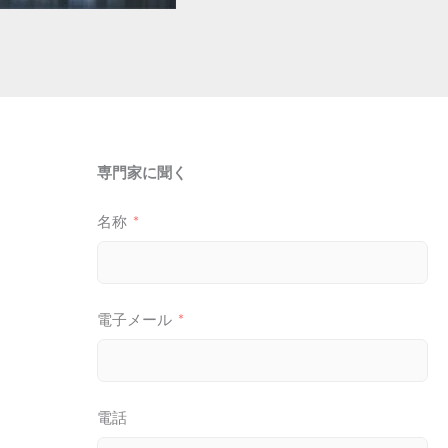
専門家に聞く
名称
電子メール
電話