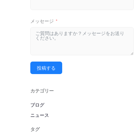
メッセージ
投稿する
カテゴリー
ブログ
ニュース
タグ