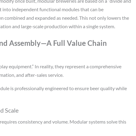
o modify once built, modular breweries are based on a “divide and
lit into independent functional modules that can be
hen combined and expanded as needed. This not only lowers the
ation and large-scale production within a single system.
nd Assembly—A Full Value Chain
ay equipment.” In reality, they represent a comprehensive
ation, and after-sales service.
dule is professionally engineered to ensure beer quality while
nd Scale
s requires consistency and volume. Modular systems solve this