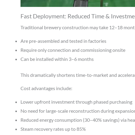
Fast Deployment: Reduced Time & Investme
Traditional brewery construction may take 12–18 month
Are pre-assembled and tested in factories
Require only connection and commissioning onsite
Can be installed within 3–6 months
This dramatically shortens time-to-market and accelera
Cost advantages include:
Lower upfront investment through phased purchasing
No need for large-scale reconstruction during expansio
Reduced energy consumption (30–40% savings) via hea
Steam recovery rates up to 85%