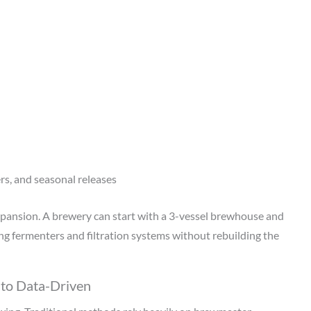
ers, and seasonal releases
pansion. A brewery can start with a 3-vessel brewhouse and
ing fermenters and filtration systems without rebuilding the
 to Data-Driven