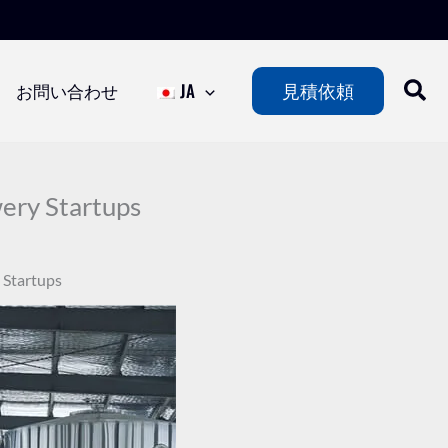
お問い合わせ
JA
見積依頼
ery Startups
 Startups