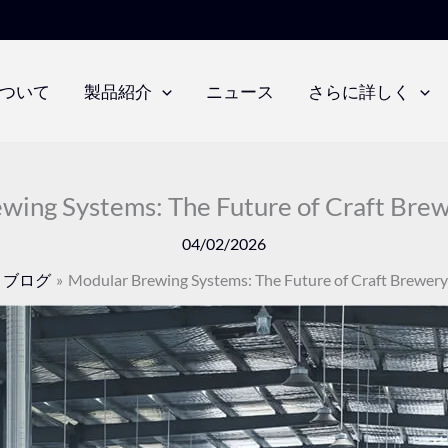
ついて
製品紹介
ニュース
さらに詳しく
wing Systems: The Future of Craft Brew
04/02/2026
ブログ
Modular Brewing Systems: The Future of Craft Brewery