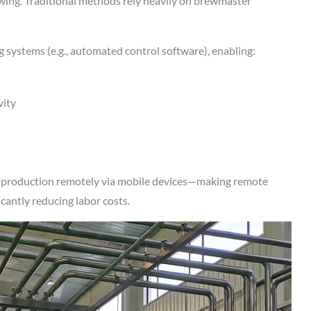
rewing. Traditional methods rely heavily on brewmaster
 systems (e.g., automated control software), enabling:
vity
l production remotely via mobile devices—making remote
icantly reducing labor costs.