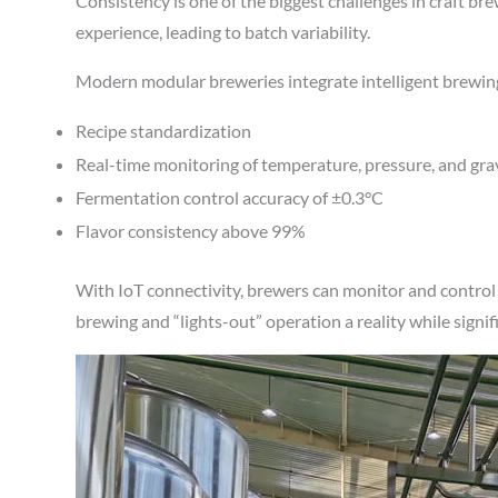
Consistency is one of the biggest challenges in craft b
experience, leading to batch variability.
Modern modular breweries integrate intelligent brewing
Recipe standardization
Real-time monitoring of temperature, pressure, and gra
Fermentation control accuracy of ±0.3°C
Flavor consistency above 99%
With IoT connectivity, brewers can monitor and contro
brewing and “lights-out” operation a reality while signif