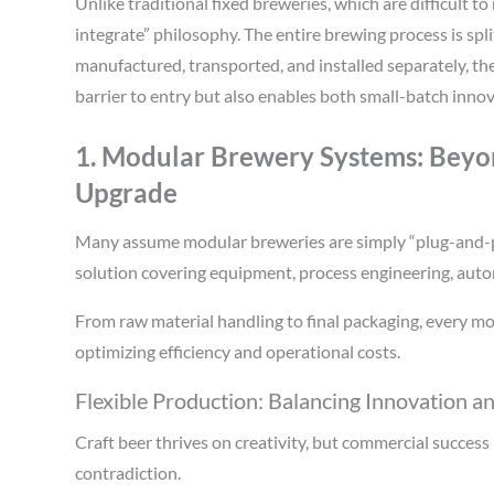
Unlike traditional fixed breweries, which are difficult t
integrate” philosophy. The entire brewing process is sp
manufactured, transported, and installed separately, t
barrier to entry but also enables both small-batch innov
1. Modular Brewery Systems: Beyo
Upgrade
Many assume modular breweries are simply “plug-and-pl
solution covering equipment, process engineering, autom
From raw material handling to final packaging, every mo
optimizing efficiency and operational costs.
Flexible Production: Balancing Innovation a
Craft beer thrives on creativity, but commercial succes
contradiction.