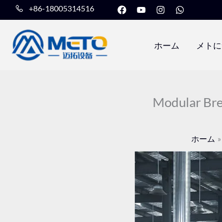
フ
Y
イ
W
内
+86-18005314516
ェ
o
ン
h
容
イ
u
ス
a
ス
t
タ
t
を
ブ
u
グ
s
ホーム
メトに
ッ
b
ラ
a
ス
ク
e
ム
p
キ
p
ッ
プ
Modular Bre
ホーム