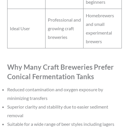
beginners
Homebrewers
Professional and
and small
Ideal User
growing craft
experimental
breweries
brewers
Why Many Craft Breweries Prefer
Conical Fermentation Tanks
Reduced contamination and oxygen exposure by
minimizing transfers
Superior clarity and stability due to easier sediment
removal
Suitable for a wide range of beer styles including lagers