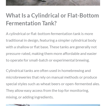
What Is a Cylindrical or Flat-Bottom
Fermentation Tank?
A cylindrical or flat-bottom fermentation tank is more
traditional in design, featuring a simpler cylindrical body
with a shallow or flat base. These tanks are generally not
pressure-rated, making them more affordable and easier
to operate for small-batch or experimental brewing.
Cylindrical tanks are often used in homebrewing and
microbreweries that rely on manual methods or produce
special styles such as wheat beers or open-fermented ales.
They allow easy access from the top for monitoring,
mixing, or adding ingredients.