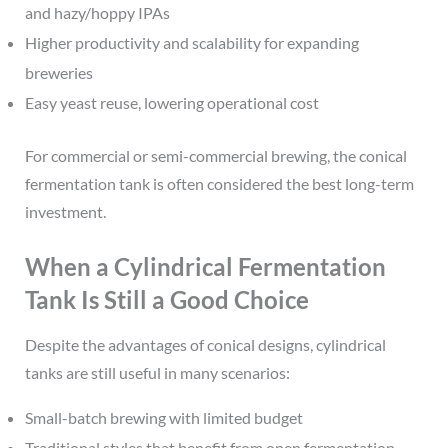
and hazy/hoppy IPAs
Higher productivity and scalability for expanding
breweries
Easy yeast reuse, lowering operational cost
For commercial or semi-commercial brewing, the conical
fermentation tank is often considered the best long-term
investment.
When a Cylindrical Fermentation
Tank Is Still a Good Choice
Despite the advantages of conical designs, cylindrical
tanks are still useful in many scenarios:
Small-batch brewing with limited budget
Traditional styles that benefit from open fermentation