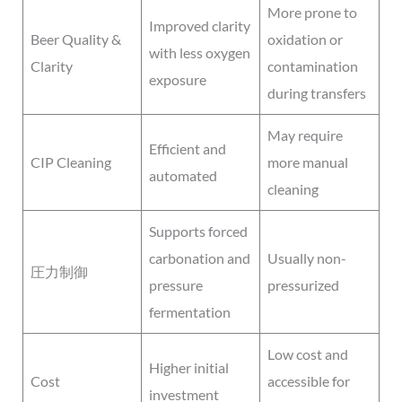
More prone to
Improved clarity
Beer Quality &
oxidation or
with less oxygen
Clarity
contamination
exposure
during transfers
May require
Efficient and
CIP Cleaning
more manual
automated
cleaning
Supports forced
carbonation and
Usually non-
圧力制御
pressure
pressurized
fermentation
Low cost and
Higher initial
Cost
accessible for
investment