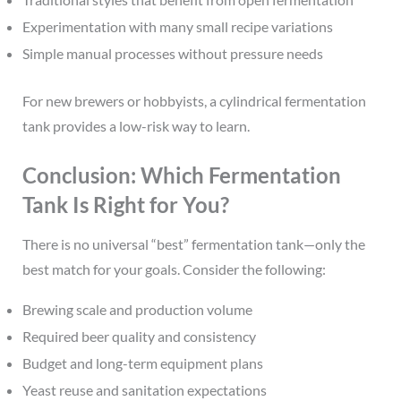
Experimentation with many small recipe variations
Simple manual processes without pressure needs
For new brewers or hobbyists, a cylindrical fermentation
tank provides a low-risk way to learn.
Conclusion: Which Fermentation
Tank Is Right for You?
There is no universal “best” fermentation tank—only the
best match for your goals. Consider the following:
Brewing scale and production volume
Required beer quality and consistency
Budget and long-term equipment plans
Yeast reuse and sanitation expectations