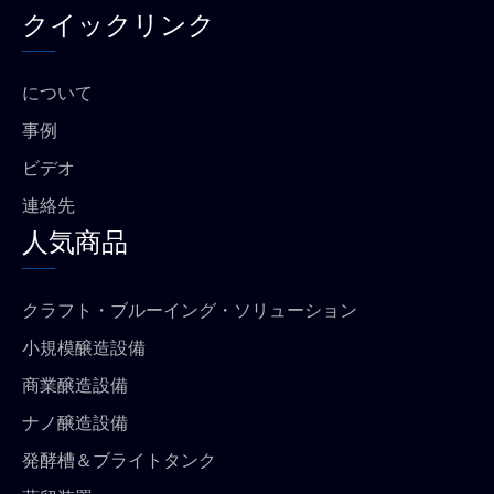
ス
t
タ
t
クイックリンク
ブ
u
グ
s
ッ
b
ラ
a
ク
e
ム
p
p
について
事例
ビデオ
連絡先
人気商品
クラフト・ブルーイング・ソリューション
小規模醸造設備
商業醸造設備
ナノ醸造設備
発酵槽＆ブライトタンク