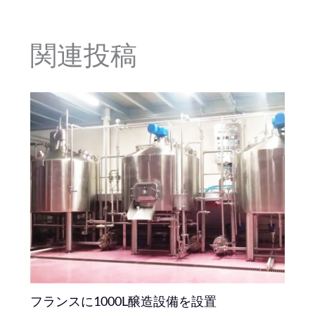
関連投稿
フランスに1000L醸造設備を設置