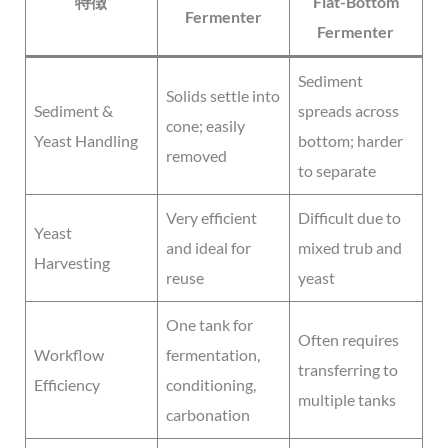
特徴
Flat-Bottom
Fermenter
Fermenter
Sediment
Solids settle into
Sediment &
spreads across
cone; easily
Yeast Handling
bottom; harder
removed
to separate
Very efficient
Difficult due to
Yeast
and ideal for
mixed trub and
Harvesting
reuse
yeast
One tank for
Often requires
Workflow
fermentation,
transferring to
Efficiency
conditioning,
multiple tanks
carbonation