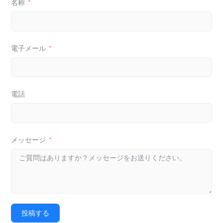
名称
電子メール
電話
メッセージ
投稿する