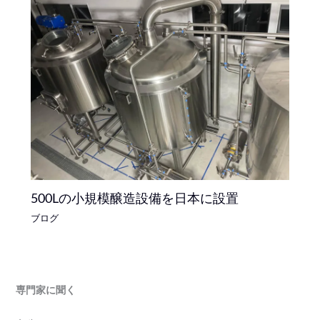
500Lの小規模醸造設備を日本に設置
ブログ
専門家に聞く