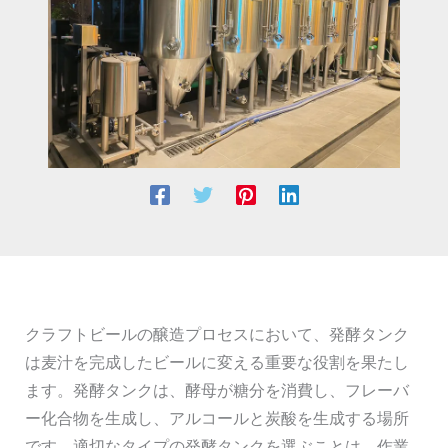
クラフトビールの醸造プロセスにおいて、発酵タンク
は麦汁を完成したビールに変える重要な役割を果たし
ます。発酵タンクは、酵母が糖分を消費し、フレーバ
ー化合物を生成し、アルコールと炭酸を生成する場所
です。適切なタイプの発酵タンクを選ぶことは、作業