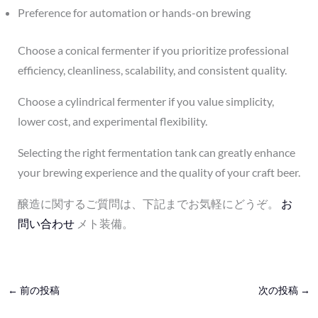
Preference for automation or hands-on brewing
Choose a conical fermenter if you prioritize professional
efficiency, cleanliness, scalability, and consistent quality.
Choose a cylindrical fermenter if you value simplicity,
lower cost, and experimental flexibility.
Selecting the right fermentation tank can greatly enhance
your brewing experience and the quality of your craft beer.
醸造に関するご質問は、下記までお気軽にどうぞ。
お
問い合わせ
メト装備。
←
前の投稿
次の投稿
→