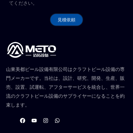
てください。
見積依頼
山東美都ビール設備有限公司はクラフトビール設備の専
門メーカーです。当社は、設計、研究、開発、生産、販
売、設置、試運転、アフターサービスを統合し、世界一
流のクラフトビール設備のサプライヤーになることを約
束します。
フ
Y
イ
W
ェ
o
ン
h
イ
u
ス
a