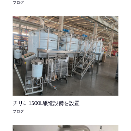
ブログ
チリに1500L醸造設備を設置
ブログ