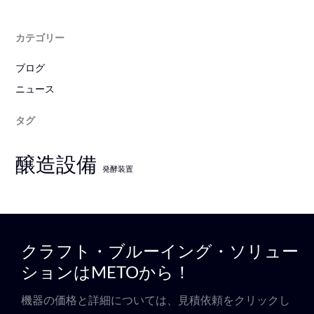
カテゴリー
ブログ
ニュース
タグ
醸造設備
発酵装置
クラフト・ブルーイング・ソリュー
ションはMETOから！
機器の価格と詳細については、見積依頼をクリックし