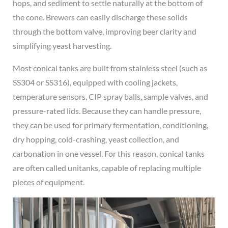
hops, and sediment to settle naturally at the bottom of
the cone. Brewers can easily discharge these solids
through the bottom valve, improving beer clarity and
simplifying yeast harvesting.
Most conical tanks are built from stainless steel (such as
SS304 or SS316), equipped with cooling jackets,
temperature sensors, CIP spray balls, sample valves, and
pressure-rated lids. Because they can handle pressure,
they can be used for primary fermentation, conditioning,
dry hopping, cold-crashing, yeast collection, and
carbonation in one vessel. For this reason, conical tanks
are often called unitanks, capable of replacing multiple
pieces of equipment.