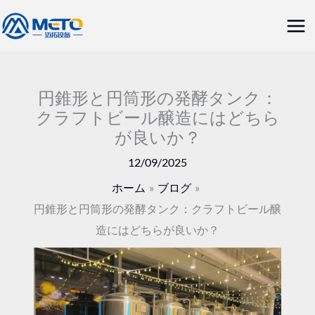
内
メ
容
イ
を
ス
ン
キ
円錐形と円筒形の発酵タンク：
メ
クラフトビール醸造にはどちら
ッ
が良いか？
ニ
プ
12/09/2025
ュ
ホーム
ブログ
ー
円錐形と円筒形の発酵タンク：クラフトビール醸
造にはどちらが良いか？