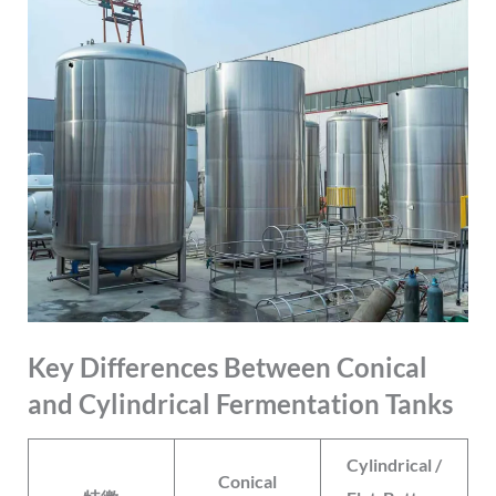
Key Differences Between Conical
and Cylindrical Fermentation Tanks
Cylindrical /
Conical