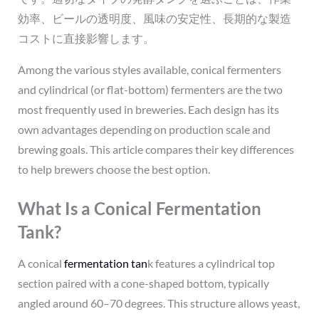
効率、ビールの透明度、風味の安定性、長期的な製造
コストに直接影響します。
Among the various styles available, conical fermenters
and cylindrical (or flat-bottom) fermenters are the two
most frequently used in breweries. Each design has its
own advantages depending on production scale and
brewing goals. This article compares their key differences
to help brewers choose the best option.
What Is a Conical Fermentation
Tank?
A conical
fermentation tan
k features a cylindrical top
section paired with a cone-shaped bottom, typically
angled around 60–70 degrees. This structure allows yeast,