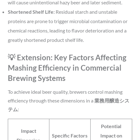
will cause unintentional hazy beer and later sediment.
Shortened Shelf Life:
Residual starch and unstable
proteins are prone to trigger microbial contamination or
chemical reactions, leading to flavor deterioration and a
greatly shortened product shelf life.
💡 Extension: Key Factors Affecting
Mashing Efficiency in Commercial
Brewing Systems
To achieve ideal beer quality, brewers control mashing
efficiency through these dimensions in a
業務用醸造シス
テム
:
Potential
Impact
Specific Factors
Impact on