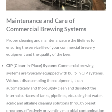
Maintenance and Care of
Commercial Brewing Systems
Proper cleaning and maintenance are the lifelines for
ensuring the service life of your commercial brewery
equipment and the quality of the beer.
CIP (Clean-in-Place) System:
Commercial brewing
systems are typically equipped with built-in CIP systems.
Without disassembling the equipment, it can
automatically and thoroughly clean and disinfect the
internal surfaces of tanks, pipelines, etc., using hot water,
acidic and alkaline cleaning solutions through preset
programs, effectively preventing microbial contamination