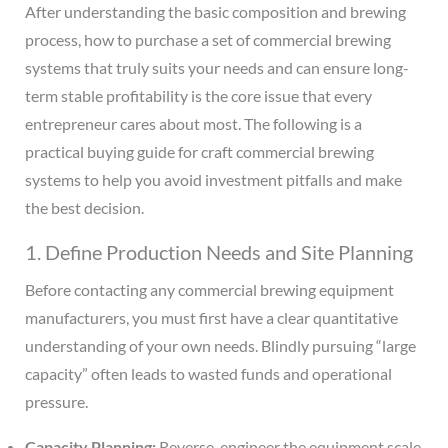
After understanding the basic composition and brewing
process, how to purchase a set of commercial brewing
systems that truly suits your needs and can ensure long-
term stable profitability is the core issue that every
entrepreneur cares about most. The following is a
practical buying guide for craft commercial brewing
systems to help you avoid investment pitfalls and make
the best decision.
1. Define Production Needs and Site Planning
Before contacting any commercial brewing equipment
manufacturers, you must first have a clear quantitative
understanding of your own needs. Blindly pursuing “large
capacity” often leads to wasted funds and operational
pressure.
Capacity Planning:
Reverse-engineer the equipment scale