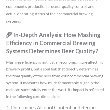
equipment’s production process, quality control, and
actual operating status of their commercial brewing
systems.
🌾 In-Depth Analysis: How Mashing
Efficiency in Commercial Brewing
Systems Determines Beer Quality?
Mashing efficiency is not just an economic figure affecting
brewery profits, but a soul link that directly determines
the final quality of the beer from your commercial brewing
system. It measures how much fermentable sugar in the
malt can successfully enter the wort. Its impact is reflected
in the following core dimensions:
1. Determines Alcohol Content and Recipe