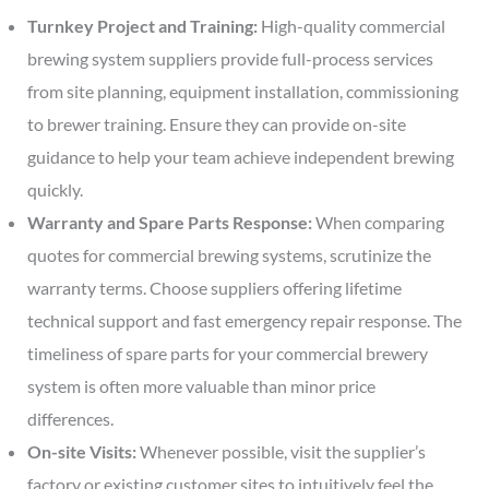
Turnkey Project and Training:
High-quality commercial
brewing system suppliers provide full-process services
from site planning, equipment installation, commissioning
to brewer training. Ensure they can provide on-site
guidance to help your team achieve independent brewing
quickly.
Warranty and Spare Parts Response:
When comparing
quotes for commercial brewing systems, scrutinize the
warranty terms. Choose suppliers offering lifetime
technical support and fast emergency repair response. The
timeliness of spare parts for your commercial brewery
system is often more valuable than minor price
differences.
On-site Visits:
Whenever possible, visit the supplier’s
factory or existing customer sites to intuitively feel the