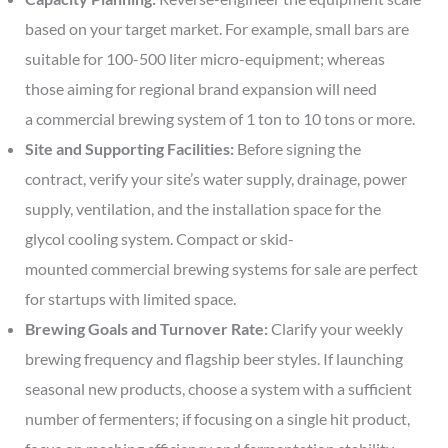
based on your target market. For example, small bars are
suitable for 100-500 liter micro-equipment; whereas
those aiming for regional brand expansion will need
a commercial brewing system of 1 ton to 10 tons or more.
Site and Supporting Facilities:
Before signing the
contract, verify your site’s water supply, drainage, power
supply, ventilation, and the installation space for the
glycol cooling system. Compact or skid-
mounted commercial brewing systems for sale are perfect
for startups with limited space.
Brewing Goals and Turnover Rate:
Clarify your weekly
brewing frequency and flagship beer styles. If launching
seasonal new products, choose a system with a sufficient
number of fermenters; if focusing on a single hit product,