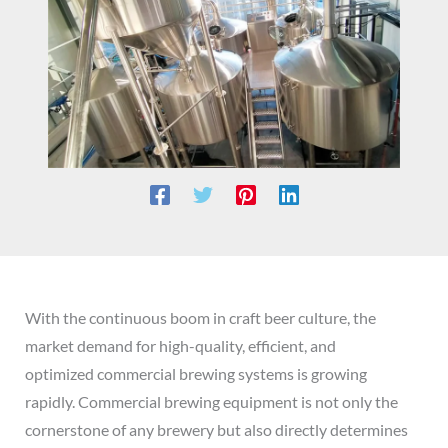
With the continuous boom in craft beer culture, the
market demand for high-quality, efficient, and
optimized commercial brewing systems is growing
rapidly. Commercial brewing equipment is not only the
cornerstone of any brewery but also directly determines