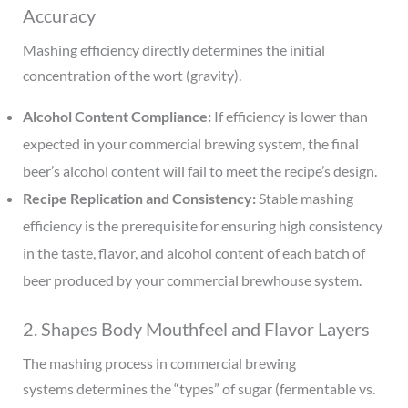
Accuracy
Mashing efficiency directly determines the initial
concentration of the wort (gravity).
Alcohol Content Compliance:
If efficiency is lower than
expected in your commercial brewing system, the final
beer’s alcohol content will fail to meet the recipe’s design.
Recipe Replication and Consistency:
Stable mashing
efficiency is the prerequisite for ensuring high consistency
in the taste, flavor, and alcohol content of each batch of
beer produced by your commercial brewhouse system.
2. Shapes Body Mouthfeel and Flavor Layers
The mashing process in commercial brewing
systems determines the “types” of sugar (fermentable vs.