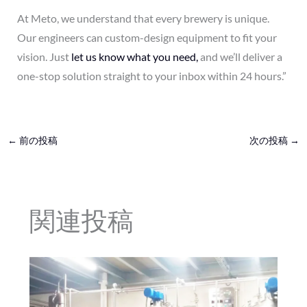
At Meto, we understand that every brewery is unique.
Our engineers can custom-design equipment to fit your
vision. Just
let us know what you need,
and we’ll deliver a
one-stop solution straight to your inbox within 24 hours.”
←
前の投稿
次の投稿
→
関連投稿