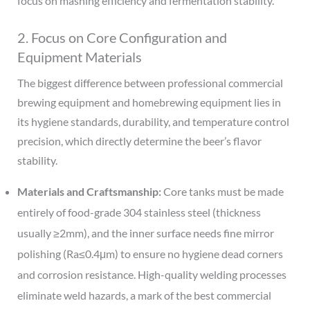
focus on mashing efficiency and fermentation stability.
2. Focus on Core Configuration and
Equipment Materials
The biggest difference between professional commercial
brewing equipment and homebrewing equipment lies in
its hygiene standards, durability, and temperature control
precision, which directly determine the beer’s flavor
stability.
Materials and Craftsmanship:
Core tanks must be made
entirely of food-grade 304 stainless steel (thickness
usually ≥2mm), and the inner surface needs fine mirror
polishing (Ra≤0.4μm) to ensure no hygiene dead corners
and corrosion resistance. High-quality welding processes
eliminate weld hazards, a mark of the best commercial