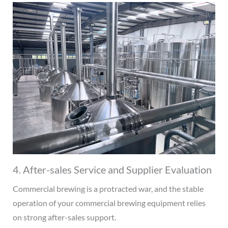
4. After-sales Service and Supplier Evaluation
Commercial brewing is a protracted war, and the stable
operation of your commercial brewing equipment relies
on strong after-sales support.