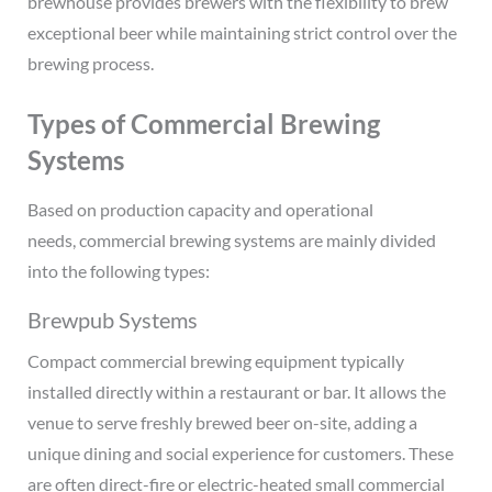
brewhouse provides brewers with the flexibility to brew
exceptional beer while maintaining strict control over the
brewing process.
Types of Commercial Brewing
Systems
Based on production capacity and operational
needs, commercial brewing systems are mainly divided
into the following types:
Brewpub Systems
Compact commercial brewing equipment typically
installed directly within a restaurant or bar. It allows the
venue to serve freshly brewed beer on-site, adding a
unique dining and social experience for customers. These
are often direct-fire or electric-heated small commercial