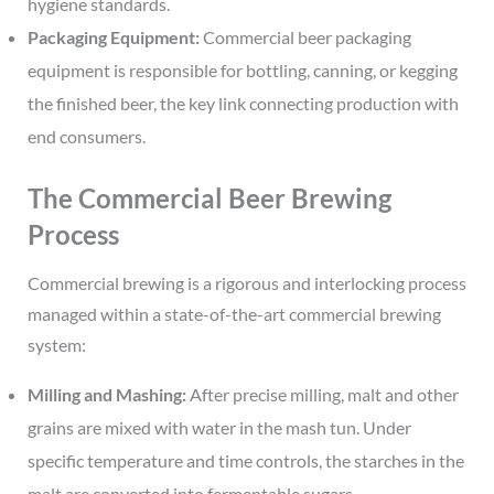
hygiene standards.
Packaging Equipment:
Commercial beer packaging
equipment is responsible for bottling, canning, or kegging
the finished beer, the key link connecting production with
end consumers.
The Commercial Beer Brewing
Process
Commercial brewing is a rigorous and interlocking process
managed within a state-of-the-art commercial brewing
system:
Milling and Mashing:
After precise milling, malt and other
grains are mixed with water in the mash tun. Under
specific temperature and time controls, the starches in the
malt are converted into fermentable sugars.