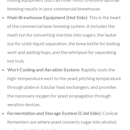
brewing results in your commercial brewhouse.
Main Brewhouse Equipment (Hot Side):
This is the heart
of the commercial beer brewing system. It includes the
mash tun for converting starches into sugars, the lauter
tun for solid-liquid separation, the brew kettle for boiling
wort and adding hops, and the whirlpool for separating
hot trub.
Wort Cooling and Aeration System:
Rapidly cools the
high-temperature wort to the yeast pitching temperature
through plate or tubular heat exchangers, and provides
the necessary oxygen for yeast propagation through
aeration devices.
Fermentation and Storage System (Cold Side):
Conical
fermenters are where yeast converts sugar into alcohol,