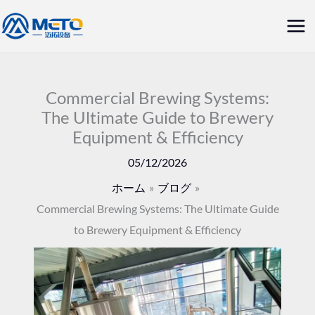
内
メ
容
イ
を
ス
ン
キ
Commercial Brewing Systems:
メ
The Ultimate Guide to Brewery
ッ
Equipment & Efficiency
ニ
プ
05/12/2026
ュ
ホーム
ブログ
ー
Commercial Brewing Systems: The Ultimate Guide
to Brewery Equipment & Efficiency