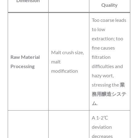
Dimension
Quality
Too coarse leads
to low
extraction; too
fine causes
Malt crush size,
Raw Material
filtration
malt
Processing
difficulties and
modification
hazy wort,
stressing the
業
務用醸造システ
ム
.
A 1-2℃
deviation
decreases