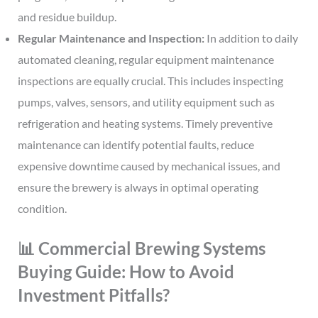
and residue buildup.
Regular Maintenance and Inspection:
In addition to daily
automated cleaning, regular equipment maintenance
inspections are equally crucial. This includes inspecting
pumps, valves, sensors, and utility equipment such as
refrigeration and heating systems. Timely preventive
maintenance can identify potential faults, reduce
expensive downtime caused by mechanical issues, and
ensure the brewery is always in optimal operating
condition.
📊 Commercial Brewing Systems
Buying Guide: How to Avoid
Investment Pitfalls?