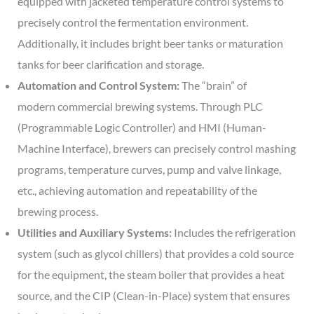
equipped with jacketed temperature control systems to
precisely control the fermentation environment.
Additionally, it includes bright beer tanks or maturation
tanks for beer clarification and storage.
Automation and Control System:
The “brain” of
modern commercial brewing systems. Through PLC
(Programmable Logic Controller) and HMI (Human-
Machine Interface), brewers can precisely control mashing
programs, temperature curves, pump and valve linkage,
etc., achieving automation and repeatability of the
brewing process.
Utilities and Auxiliary Systems:
Includes the refrigeration
system (such as glycol chillers) that provides a cold source
for the equipment, the steam boiler that provides a heat
source, and the CIP (Clean-in-Place) system that ensures