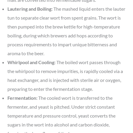
Lautering and Boiling:
The mashed liquid enters the lauter
tun to separate clear wort from spent grains. The wort is
then pumped into the brew kettle for high-temperature
boiling, during which brewers add hops according to
process requirements to impart unique bitterness and
aroma to the beer.
Whirlpool and Cooling:
The boiled wort passes through
the whirlpool to remove impurities, is rapidly cooled via a
heat exchanger, and is injected with sterile air or oxygen,
preparing to enter the fermentation stage.
Fermentation:
The cooled wort is transferred to the
fermenter, and yeast is pitched. Under strict constant
temperature and pressure control, yeast converts the
sugars in the wort into alcohol and carbon dioxide,