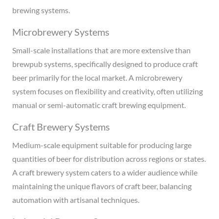
brewing systems.
Microbrewery Systems
Small-scale installations that are more extensive than
brewpub systems, specifically designed to produce craft
beer primarily for the local market. A microbrewery
system focuses on flexibility and creativity, often utilizing
manual or semi-automatic craft brewing equipment.
Craft Brewery Systems
Medium-scale equipment suitable for producing large
quantities of beer for distribution across regions or states.
A craft brewery system caters to a wider audience while
maintaining the unique flavors of craft beer, balancing
automation with artisanal techniques.