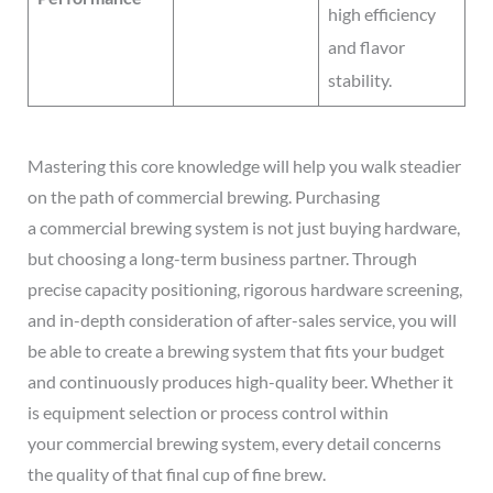
high efficiency
and flavor
stability.
Mastering this core knowledge will help you walk steadier
on the path of commercial brewing. Purchasing
a commercial brewing system is not just buying hardware,
but choosing a long-term business partner. Through
precise capacity positioning, rigorous hardware screening,
and in-depth consideration of after-sales service, you will
be able to create a brewing system that fits your budget
and continuously produces high-quality beer. Whether it
is equipment selection or process control within
your commercial brewing system, every detail concerns
the quality of that final cup of fine brew.