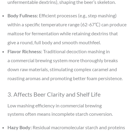
unfermentable dextrins), shaping the beer’s skeleton.
Body Fullness:
Efficient processes (e.g., step mashing)
within a specific temperature range (62-67℃) can produce
maltose for fermentation while retaining dextrins that
give a round, full body and smooth mouthfeel.
Flavor Richness:
Traditional decoction mashing in
a commercial brewing system more thoroughly breaks
down raw materials, stimulating complex caramel and
roasting aromas and promoting better foam persistence.
3. Affects Beer Clarity and Shelf Life
Low mashing efficiency in commercial brewing
systems often means incomplete starch conversion.
Hazy Body:
Residual macromolecular starch and proteins