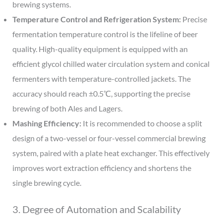
brewing systems.
Temperature Control and Refrigeration System:
Precise
fermentation temperature control is the lifeline of beer
quality. High-quality equipment is equipped with an
efficient glycol chilled water circulation system and conical
fermenters with temperature-controlled jackets. The
accuracy should reach ±0.5℃, supporting the precise
brewing of both Ales and Lagers.
Mashing Efficiency:
It is recommended to choose a split
design of a two-vessel or four-vessel commercial brewing
system, paired with a plate heat exchanger. This effectively
improves wort extraction efficiency and shortens the
single brewing cycle.
3. Degree of Automation and Scalability