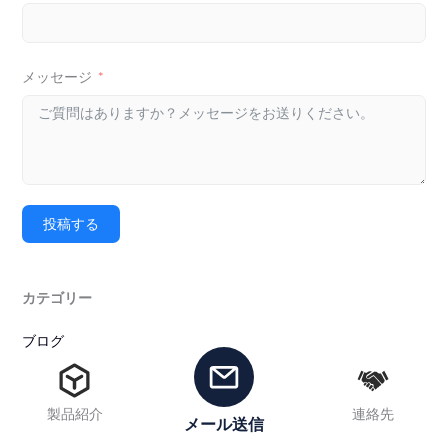
メッセージ
投稿する
カテゴリー
ブログ
ニュース
製品紹介
連絡先
タグ
メール送信