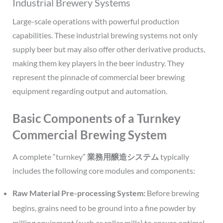
Industrial Brewery Systems
Large-scale operations with powerful production
capabilities. These industrial brewing systems not only
supply beer but may also offer other derivative products,
making them key players in the beer industry. They
represent the pinnacle of commercial beer brewing
equipment regarding output and automation.
Basic Components of a Turnkey
Commercial Brewing System
A complete “turnkey”
業務用醸造システム
typically
includes the following core modules and components:
Raw Material Pre-processing System:
Before brewing
begins, grains need to be ground into a fine powder by
milling equipment (such as roller mills) to ensure optimal