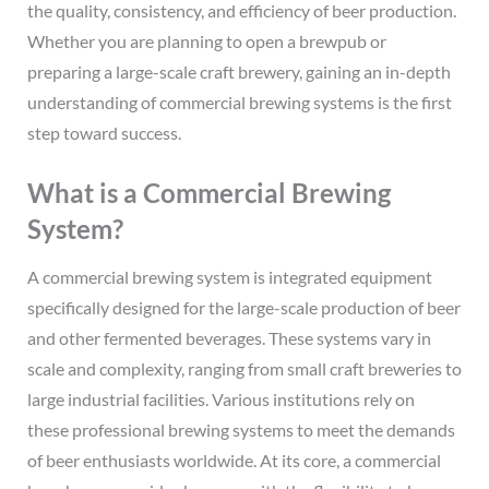
the quality, consistency, and efficiency of beer production.
Whether you are planning to open a brewpub or
preparing a large-scale craft brewery, gaining an in-depth
understanding of commercial brewing systems is the first
step toward success.
What is a Commercial Brewing
System?
A commercial brewing system is integrated equipment
specifically designed for the large-scale production of beer
and other fermented beverages. These systems vary in
scale and complexity, ranging from small craft breweries to
large industrial facilities. Various institutions rely on
these professional brewing systems to meet the demands
of beer enthusiasts worldwide. At its core, a commercial