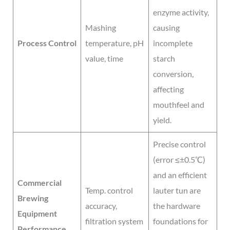
enzyme activity,
Mashing
causing
Process Control
temperature, pH
incomplete
value, time
starch
conversion,
affecting
mouthfeel and
yield.
Precise control
(error ≤±0.5℃)
and an efficient
Commercial
Temp. control
lauter tun are
Brewing
accuracy,
the hardware
Equipment
filtration system
foundations for
Performance