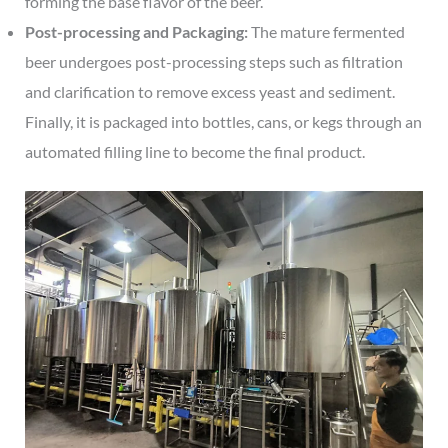
forming the base flavor of the beer.
Post-processing and Packaging:
The mature fermented
beer undergoes post-processing steps such as filtration
and clarification to remove excess yeast and sediment.
Finally, it is packaged into bottles, cans, or kegs through an
automated filling line to become the final product.