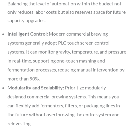
Balancing the level of automation within the budget not
only reduces labor costs but also reserves space for future
capacity upgrades.
Intelligent Control:
Modern commercial brewing
systems generally adopt PLC touch screen control
systems. It can monitor gravity, temperature, and pressure
in real-time, supporting one-touch mashing and
fermentation processes, reducing manual intervention by
more than 90%.
Modularity and Scalability:
Prioritize modularly
designed commercial brewing systems. This means you
can flexibly add fermenters, filters, or packaging lines in
the future without overthrowing the entire system and
reinvesting.