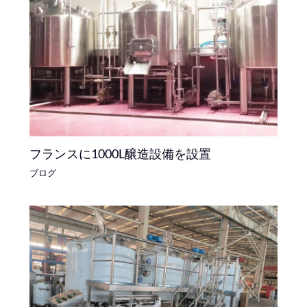
フランスに1000L醸造設備を設置
ブログ