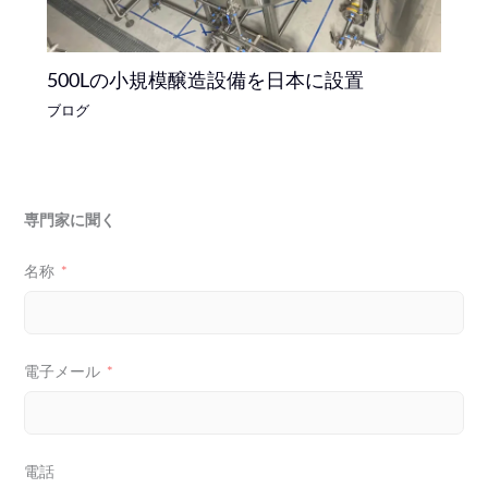
500Lの小規模醸造設備を日本に設置
ブログ
専門家に聞く
名称
電子メール
電話