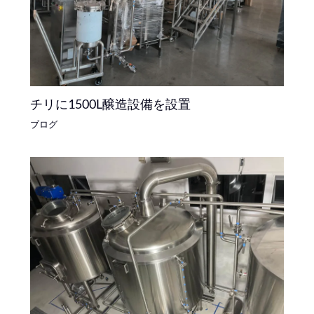
チリに1500L醸造設備を設置
ブログ